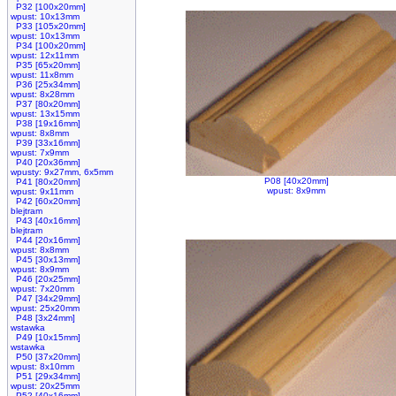
P32 [100x20mm]
wpust: 10x13mm
P33 [105x20mm]
wpust: 10x13mm
P34 [100x20mm]
wpust: 12x11mm
P35 [65x20mm]
wpust: 11x8mm
P36 [25x34mm]
wpust: 8x28mm
P37 [80x20mm]
wpust: 13x15mm
P38 [19x16mm]
wpust: 8x8mm
P39 [33x16mm]
wpust: 7x9mm
P40 [20x36mm]
wpusty: 9x27mm, 6x5mm
P08 [40x20mm]
P41 [80x20mm]
wpust: 8x9mm
wpust: 9x11mm
P42 [60x20mm]
blejtram
P43 [40x16mm]
blejtram
P44 [20x16mm]
wpust: 8x8mm
P45 [30x13mm]
wpust: 8x9mm
P46 [20x25mm]
wpust: 7x20mm
P47 [34x29mm]
wpust: 25x20mm
P48 [3x24mm]
wstawka
P49 [10x15mm]
wstawka
P50 [37x20mm]
wpust: 8x10mm
P51 [29x34mm]
wpust: 20x25mm
P52 [40x16mm]