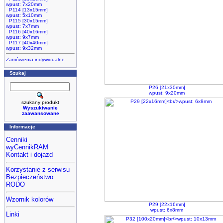
wpust: 7x20mm
P114 [13x15mm]
wpust: 5x10mm
P115 [30x15mm]
wpust: 7x7mm
P116 [40x16mm]
wpust: 9x7mm
P117 [40x40mm]
wpust: 9x32mm
Zamówienia indywidualne
Szukaj
P26 [21x30mm]
wpust: 9x20mm
szukany produkt
Wyszukiwanie
zaawansowane
Informacje
Cenniki
wyCennikRAM
Kontakt i dojazd
Korzystanie z serwisu
Bezpieczeństwo
RODO
Wzornik kolorów
P29 [22x16mm]
wpust: 6x8mm
Linki