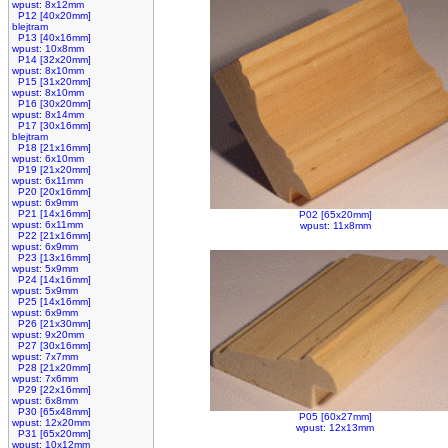
wpust: 8x12mm
P12 [40x20mm]
blejtram
P13 [40x16mm]
wpust: 10x8mm
P14 [32x20mm]
wpust: 8x10mm
P15 [31x20mm]
wpust: 8x10mm
P16 [30x20mm]
wpust: 8x14mm
P17 [30x16mm]
blejtram
P18 [21x16mm]
wpust: 6x10mm
P19 [21x20mm]
wpust: 6x11mm
P20 [20x16mm]
wpust: 6x9mm
P21 [14x16mm]
P02 [65x20mm]
wpust: 6x11mm
wpust: 11x8mm
P22 [21x16mm]
wpust: 6x9mm
P23 [13x16mm]
wpust: 5x9mm
P24 [14x16mm]
wpust: 5x9mm
P25 [14x16mm]
wpust: 6x9mm
P26 [21x30mm]
wpust: 9x20mm
P27 [30x16mm]
wpust: 7x7mm
P28 [21x20mm]
wpust: 7x6mm
P29 [22x16mm]
wpust: 6x8mm
P30 [65x48mm]
P05 [60x27mm]
wpust: 12x20mm
wpust: 12x13mm
P31 [65x20mm]
wpust: 10x12mm