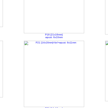
P18 [21x16mm]
wpust: 6x10mm