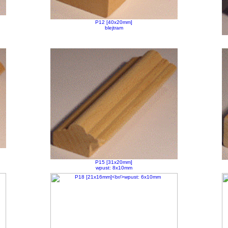
P12 [40x20mm]
blejtram
P15 [31x20mm]
wpust: 8x10mm