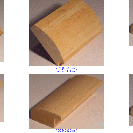
P03 [60x20mm]
wpust: 8x8mm
P06 [40x20mm]