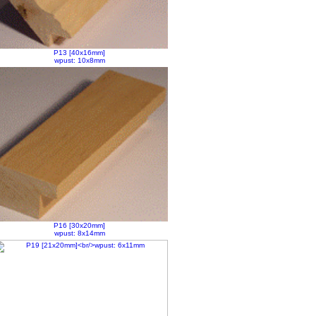
P13 [40x16mm]
wpust: 10x8mm
P16 [30x20mm]
wpust: 8x14mm