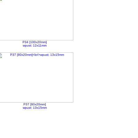
P34 [100x20mm]
wpust: 12x11mm
P37 [80x20mm]
wpust: 13x15mm