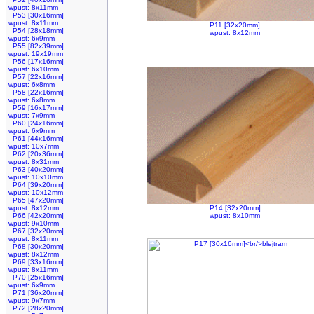
wpust: 8x11mm
P53 [30x16mm]
wpust: 8x11mm
P11 [32x20mm]
P54 [28x18mm]
wpust: 8x12mm
wpust: 6x9mm
P55 [82x39mm]
wpust: 19x19mm
P56 [17x16mm]
wpust: 6x10mm
P57 [22x16mm]
wpust: 6x8mm
P58 [22x16mm]
wpust: 6x8mm
P59 [16x17mm]
wpust: 7x9mm
P60 [24x16mm]
wpust: 6x9mm
P61 [44x16mm]
wpust: 10x7mm
P62 [20x36mm]
wpust: 8x31mm
P63 [40x20mm]
wpust: 10x10mm
P64 [39x20mm]
wpust: 10x12mm
P65 [47x20mm]
wpust: 8x12mm
P14 [32x20mm]
P66 [42x20mm]
wpust: 8x10mm
wpust: 9x10mm
P67 [32x20mm]
wpust: 8x11mm
P68 [30x20mm]
wpust: 8x12mm
P69 [33x16mm]
wpust: 8x11mm
P70 [25x16mm]
wpust: 6x9mm
P71 [36x20mm]
wpust: 9x7mm
P72 [28x20mm]