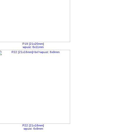
P19 [21x20mm]
wpust: 6x11mm
P22 [21x16mm]
wpust: 6x9mm