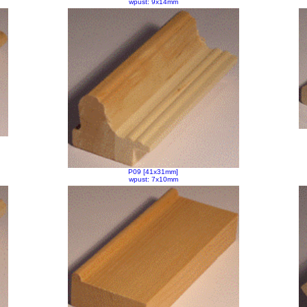
wpust: 9x14mm
P09 [41x31mm]
wpust: 7x10mm