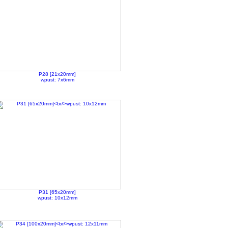
P28 [21x20mm]
wpust: 7x6mm
P31 [65x20mm]
wpust: 10x12mm