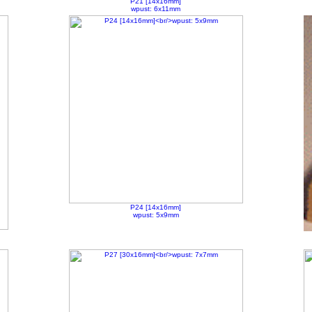
P21 [14x16mm]
wpust: 6x11mm
P24 [14x16mm]
wpust: 5x9mm