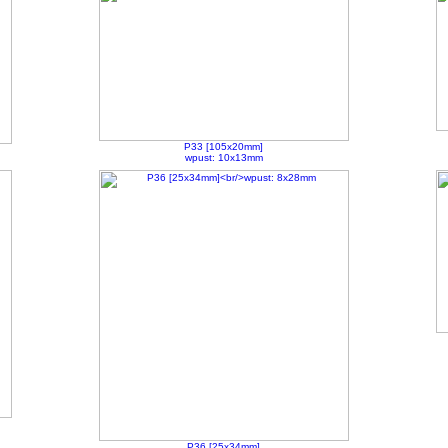
P33 [105x20mm]
wpust: 10x13mm
P36 [25x34mm]