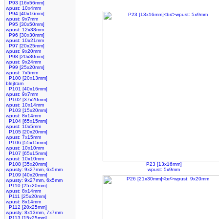
P93 [16x56mm]
wpust: 10x4mm
P94 [40x16mm]
wpust: 9x7mm
P95 [30x50mm]
wpust: 12x38mm
P96 [30x30mm]
wpust: 10x21mm
P97 [20x25mm]
wpust: 9x20mm
P98 [20x30mm]
wpust: 9x24mm
P99 [25x20mm]
wpust: 7x5mm
P100 [20x13mm]
blejtram
P101 [40x16mm]
wpust: 9x7mm
P102 [37x20mm]
wpust: 10x14mm
P103 [15x20mm]
wpust: 8x14mm
P104 [65x15mm]
wpust: 10x5mm
P105 [20x20mm]
wpust: 7x15mm
P106 [55x15mm]
wpust: 10x10mm
P107 [65x15mm]
wpust: 10x10mm
P108 [35x20mm]
P23 [13x16mm]
wpusty: 9x27mm, 6x5mm
wpust: 5x9mm
P109 [40x20mm]
wpusty: 9x27mm, 6x5mm
P110 [25x20mm]
wpust: 8x14mm
P111 [25x20mm]
wpust: 8x14mm
P112 [20x25mm]
wpusty: 8x13mm, 7x7mm
P113 [15x25mm]