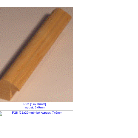
P25 [14x16mm]
wpust: 6x9mm