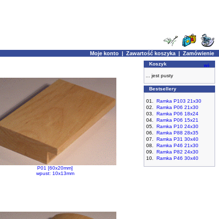
Moje konto
|
Zawartość koszyka
|
Zamówienie
Koszyk
... jest pusty
Bestsellery
01.
Ramka P103 21x30
02.
Ramka P06 21x30
03.
Ramka P06 18x24
04.
Ramka P06 15x21
05.
Ramka P10 24x30
06.
Ramka P88 28x35
07.
Ramka P31 30x40
08.
Ramka P46 21x30
09.
Ramka P82 24x30
10.
Ramka P46 30x40
P01 [60x20mm]
wpust: 10x13mm