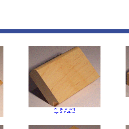
P00 [60x20mm]
wpust: 11x8mm