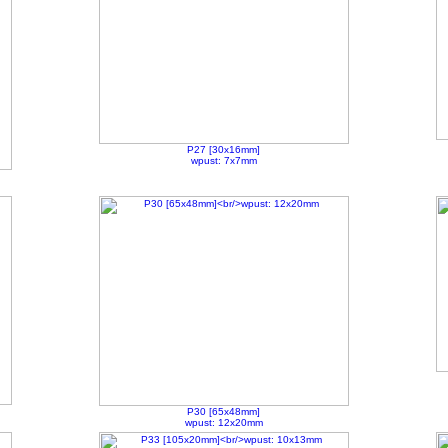
P27 [30x16mm]
wpust: 7x7mm
P30 [65x48mm]
wpust: 12x20mm