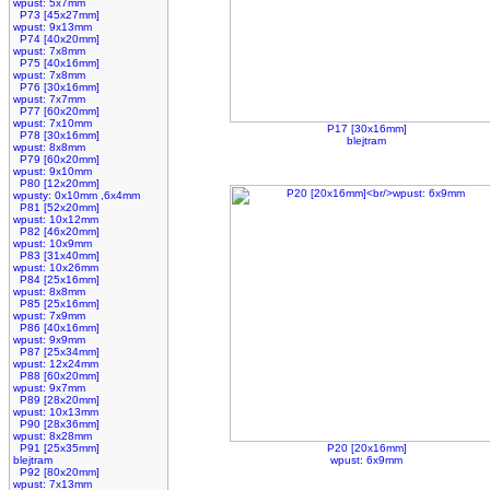
wpust: 5x7mm
P73 [45x27mm]
wpust: 9x13mm
P74 [40x20mm]
wpust: 7x8mm
P75 [40x16mm]
wpust: 7x8mm
P76 [30x16mm]
wpust: 7x7mm
P77 [60x20mm]
wpust: 7x10mm
P17 [30x16mm]
P78 [30x16mm]
blejtram
wpust: 8x8mm
P79 [60x20mm]
wpust: 9x10mm
P80 [12x20mm]
wpusty: 0x10mm ,6x4mm
P81 [52x20mm]
wpust: 10x12mm
P82 [46x20mm]
wpust: 10x9mm
P83 [31x40mm]
wpust: 10x26mm
P84 [25x16mm]
wpust: 8x8mm
P85 [25x16mm]
wpust: 7x9mm
P86 [40x16mm]
wpust: 9x9mm
P87 [25x34mm]
wpust: 12x24mm
P88 [60x20mm]
wpust: 9x7mm
P89 [28x20mm]
wpust: 10x13mm
P90 [28x36mm]
wpust: 8x28mm
P91 [25x35mm]
P20 [20x16mm]
blejtram
wpust: 6x9mm
P92 [80x20mm]
wpust: 7x13mm