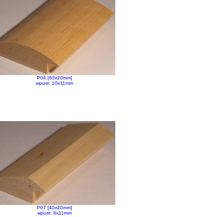
P04 [60x20mm]
wpust: 10x11mm
P07 [40x20mm]
wpust: 8x11mm