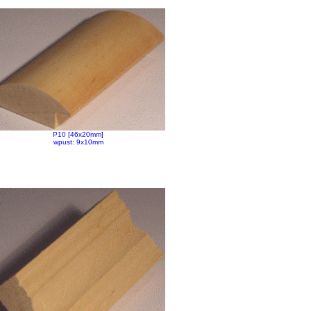
P10 [46x20mm]
wpust: 9x10mm