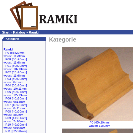
Start
»
Katalog
»
Ramki
Kategorie
Kategorie
Ramki
P0 [65x20mm]
wpust: 11x9mm
P00 [60x20mm]
wpust: 11x8mm
P01 [60x20mm]
wpust: 10x13mm
P02 [65x20mm]
wpust: 11x8mm
P03 [60x20mm]
wpust: 8x8mm
P04 [60x20mm]
wpust: 10x11mm
P05 [60x27mm]
wpust: 12x13mm
P06 [40x20mm]
wpust: 9x14mm
P07 [40x20mm]
wpust: 8x11mm
P08 [40x20mm]
wpust: 8x9mm
P09 [41x31mm]
wpust: 7x10mm
P0 [65x20mm]
P10 [46x20mm]
wpust: 11x9mm
wpust: 9x10mm
P11 [32x20mm]