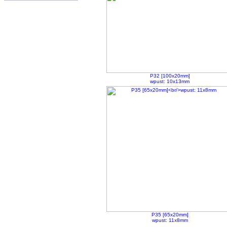
P32 [100x20mm]
wpust: 10x13mm
P35 [65x20mm]
wpust: 11x8mm