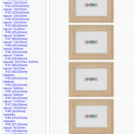
wpust: 10x12mm
P32 [100x20mm]
wpust: 10x13mm
P33 [105x20mm]
wpust: 10x13mm
P34 [100x20mm]
wpust: 12x11mm
P35 [65x20mm]
wpust: 11x8mm
P36 [25x34mm]
wpust: 8x28mm
P37 [80x20mm]
wpust: 13x15mm
P38 [19x16mm]
wpust: 8x8mm
P39 [33x16mm]
wpust: 7x9mm
P40 [20x36mm]
wpusty: 9x27mm, 6x5mm
P41 [80x20mm]
wpust: 9x11mm
P42 [60x20mm]
blejtram
P43 [40x16mm]
blejtram
P44 [20x16mm]
wpust: 8x8mm
P45 [30x13mm]
wpust: 8x9mm
P46 [20x25mm]
wpust: 7x20mm
P47 [34x29mm]
wpust: 25x20mm
P48 [3x24mm]
wstawka
P49 [10x15mm]
wstawka
P50 [37x20mm]
wpust: 8x10mm
P51 [29x34mm]