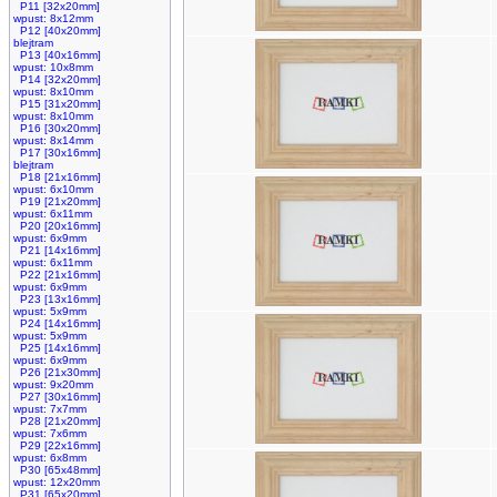
P11 [32x20mm]
wpust: 8x12mm
P12 [40x20mm]
blejtram
P13 [40x16mm]
wpust: 10x8mm
P14 [32x20mm]
wpust: 8x10mm
P15 [31x20mm]
wpust: 8x10mm
P16 [30x20mm]
wpust: 8x14mm
P17 [30x16mm]
blejtram
P18 [21x16mm]
wpust: 6x10mm
P19 [21x20mm]
wpust: 6x11mm
P20 [20x16mm]
wpust: 6x9mm
P21 [14x16mm]
wpust: 6x11mm
P22 [21x16mm]
wpust: 6x9mm
P23 [13x16mm]
wpust: 5x9mm
P24 [14x16mm]
wpust: 5x9mm
P25 [14x16mm]
wpust: 6x9mm
P26 [21x30mm]
wpust: 9x20mm
P27 [30x16mm]
wpust: 7x7mm
P28 [21x20mm]
wpust: 7x6mm
P29 [22x16mm]
wpust: 6x8mm
P30 [65x48mm]
wpust: 12x20mm
P31 [65x20mm]