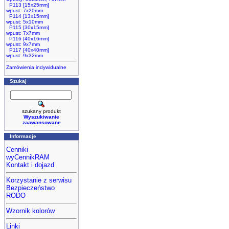
P113 [15x25mm]
wpust: 7x20mm
P114 [13x15mm]
wpust: 5x10mm
P115 [30x15mm]
wpust: 7x7mm
P116 [40x16mm]
wpust: 9x7mm
P117 [40x40mm]
wpust: 9x32mm
Zamówienia indywidualne
Szukaj
szukany produkt
Wyszukiwanie
zaawansowane
Informacje
Cenniki
wyCennikRAM
Kontakt i dojazd
Korzystanie z serwisu
Bezpieczeństwo
RODO
Wzornik kolorów
Linki