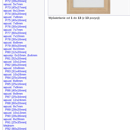
P72 [28x20mm]
wpust: 5x7mm
P73 [45x27mm]
wpust: 9x13mm
P74 [40x20mm]
wpust: 7x8mm
Wyświetlanie od
1
do
13
(z
13
pozycji)
P75 [40x16mm]
wpust: 7x8mm
P76 [30x16mm]
wpust: 7x7mm
P77 [60x20mm]
wpust: 7x10mm
P78 [30x16mm]
wpust: 8x8mm
P79 [60x20mm]
wpust: 9x10mm
P80 [12x20mm]
wpusty: 0x10mm ,6x4mm
P81 [52x20mm]
wpust: 10x12mm
P82 [46x20mm]
wpust: 10x9mm
P83 [31x40mm]
wpust: 10x26mm
P84 [25x16mm]
wpust: 8x8mm
P85 [25x16mm]
wpust: 7x9mm
P86 [40x16mm]
wpust: 9x9mm
P87 [25x34mm]
wpust: 12x24mm
P88 [60x20mm]
wpust: 9x7mm
P89 [28x20mm]
wpust: 10x13mm
P90 [28x36mm]
wpust: 8x28mm
P91 [25x35mm]
blejtram
P92 [80x20mm]