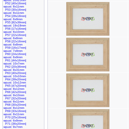
wpust: 20x25mm
P52 [40x16mm]
wpust: 8x11mm
P53 [30x16mm]
wpust: 8x11mm
P54 [28x18mm]
wpust: 6x9mm
P55 [82x39mm]
wpust: 19x19mm
P56 [17x16mm]
wpust: 6x10mm
P57 [22x16mm]
wpust: 6x8mm
P58 [22x16mm]
wpust: 6x8mm
P59 [16x17mm]
wpust: 7x9mm
P60 [24x16mm]
wpust: 6x9mm
P61 [44x16mm]
wpust: 10x7mm
P62 [20x36mm]
wpust: 8x31mm
P63 [40x20mm]
wpust: 10x10mm
P64 [39x20mm]
wpust: 10x12mm
P65 [47x20mm]
wpust: 8x12mm
P66 [42x20mm]
wpust: 9x10mm
P67 [32x20mm]
wpust: 8x11mm
P68 [30x20mm]
wpust: 8x12mm
P69 [33x16mm]
wpust: 8x11mm
P70 [25x16mm]
wpust: 6x9mm
P71 [36x20mm]
wpust: 9x7mm