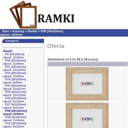
Start
»
Katalog
»
Ramki
»
P08 [40x20mm]
wpust: 8x9mm
Kategorie
Oferta
Ramki
P0 [65x20mm]
wpust: 11x9mm
Wyświetlanie od
1
do
13
(z
13
pozycji)
P00 [60x20mm]
wpust: 11x8mm
P01 [60x20mm]
wpust: 10x13mm
P02 [65x20mm]
wpust: 11x8mm
P03 [60x20mm]
wpust: 8x8mm
P04 [60x20mm]
wpust: 10x11mm
P05 [60x27mm]
wpust: 12x13mm
P06 [40x20mm]
wpust: 9x14mm
P07 [40x20mm]
wpust: 8x11mm
P08 [40x20mm]
wpust: 8x9mm
P09 [41x31mm]
wpust: 7x10mm
P10 [46x20mm]
wpust: 9x10mm