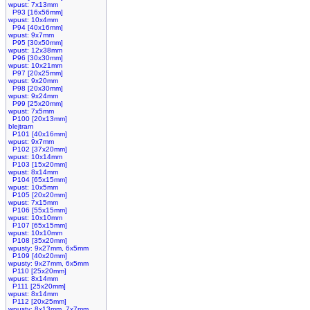
wpust: 7x13mm
P93 [16x56mm]
wpust: 10x4mm
P94 [40x16mm]
wpust: 9x7mm
P95 [30x50mm]
wpust: 12x38mm
P96 [30x30mm]
wpust: 10x21mm
P97 [20x25mm]
wpust: 9x20mm
P98 [20x30mm]
wpust: 9x24mm
P99 [25x20mm]
wpust: 7x5mm
P100 [20x13mm]
blejtram
P101 [40x16mm]
wpust: 9x7mm
P102 [37x20mm]
wpust: 10x14mm
P103 [15x20mm]
wpust: 8x14mm
P104 [65x15mm]
wpust: 10x5mm
P105 [20x20mm]
wpust: 7x15mm
P106 [55x15mm]
wpust: 10x10mm
P107 [65x15mm]
wpust: 10x10mm
P108 [35x20mm]
wpusty: 9x27mm, 6x5mm
P109 [40x20mm]
wpusty: 9x27mm, 6x5mm
P110 [25x20mm]
wpust: 8x14mm
P111 [25x20mm]
wpust: 8x14mm
P112 [20x25mm]
wpusty: 8x13mm, 7x7mm