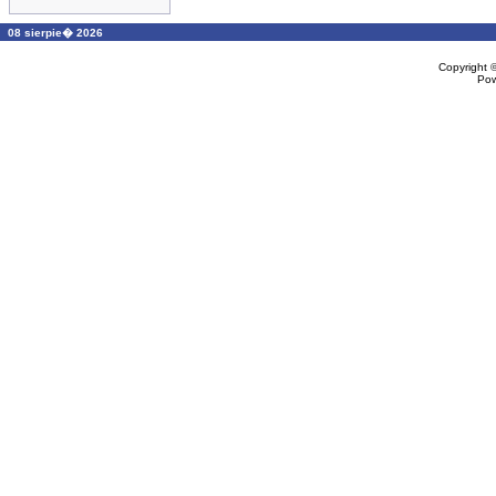
08 sierpie� 2026
Copyright
Po