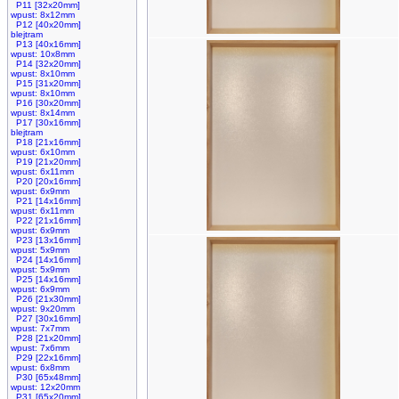
P11 [32x20mm]
wpust: 8x12mm
P12 [40x20mm]
blejtram
P13 [40x16mm]
wpust: 10x8mm
P14 [32x20mm]
wpust: 8x10mm
P15 [31x20mm]
wpust: 8x10mm
P16 [30x20mm]
wpust: 8x14mm
P17 [30x16mm]
blejtram
P18 [21x16mm]
wpust: 6x10mm
P19 [21x20mm]
wpust: 6x11mm
P20 [20x16mm]
wpust: 6x9mm
P21 [14x16mm]
wpust: 6x11mm
P22 [21x16mm]
wpust: 6x9mm
P23 [13x16mm]
wpust: 5x9mm
P24 [14x16mm]
wpust: 5x9mm
P25 [14x16mm]
wpust: 6x9mm
P26 [21x30mm]
wpust: 9x20mm
P27 [30x16mm]
wpust: 7x7mm
P28 [21x20mm]
wpust: 7x6mm
P29 [22x16mm]
wpust: 6x8mm
P30 [65x48mm]
wpust: 12x20mm
P31 [65x20mm]