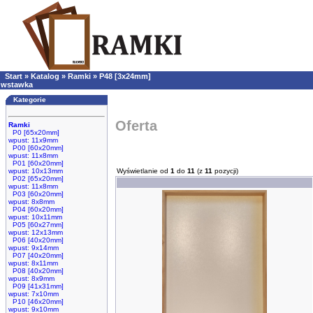
Start
»
Katalog
»
Ramki
»
P48 [3x24mm]
wstawka
Kategorie
Oferta
Ramki
P0 [65x20mm]
wpust: 11x9mm
P00 [60x20mm]
wpust: 11x8mm
P01 [60x20mm]
wpust: 10x13mm
Wyświetlanie od
1
do
11
(z
11
pozycji)
P02 [65x20mm]
wpust: 11x8mm
P03 [60x20mm]
wpust: 8x8mm
P04 [60x20mm]
wpust: 10x11mm
P05 [60x27mm]
wpust: 12x13mm
P06 [40x20mm]
wpust: 9x14mm
P07 [40x20mm]
wpust: 8x11mm
P08 [40x20mm]
wpust: 8x9mm
P09 [41x31mm]
wpust: 7x10mm
P10 [46x20mm]
wpust: 9x10mm