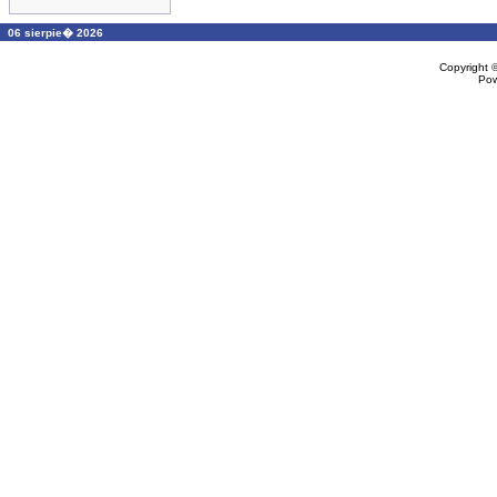
06 sierpie� 2026
Copyright
Po