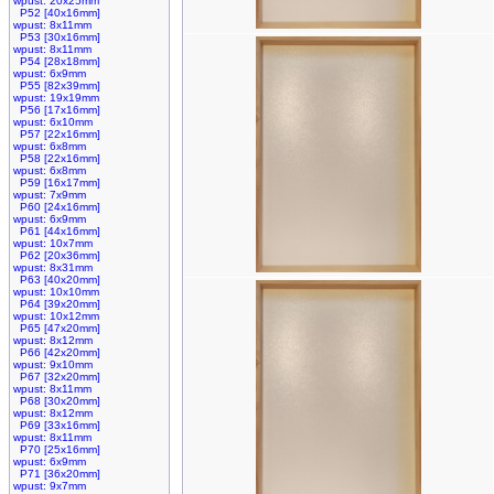
wpust: 20x25mm
P52 [40x16mm]
wpust: 8x11mm
P53 [30x16mm]
wpust: 8x11mm
P54 [28x18mm]
wpust: 6x9mm
P55 [82x39mm]
wpust: 19x19mm
P56 [17x16mm]
wpust: 6x10mm
P57 [22x16mm]
wpust: 6x8mm
P58 [22x16mm]
wpust: 6x8mm
P59 [16x17mm]
wpust: 7x9mm
P60 [24x16mm]
wpust: 6x9mm
P61 [44x16mm]
wpust: 10x7mm
P62 [20x36mm]
wpust: 8x31mm
P63 [40x20mm]
wpust: 10x10mm
P64 [39x20mm]
wpust: 10x12mm
P65 [47x20mm]
wpust: 8x12mm
P66 [42x20mm]
wpust: 9x10mm
P67 [32x20mm]
wpust: 8x11mm
P68 [30x20mm]
wpust: 8x12mm
P69 [33x16mm]
wpust: 8x11mm
P70 [25x16mm]
wpust: 6x9mm
P71 [36x20mm]
wpust: 9x7mm