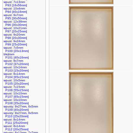
wpust: 7x13mm
P93 [16x56mm]
wpust: 10x4mm
P94 [40x16mm]
wpust: 9x7mm
P95 [30x50mm]
wpust: 12x38mm
P96 [30x30mm]
wpust: 10x21mm
P97 [20x25mm]
wpust: 9x20mm
P98 [20x30mm]
wpust: 9x24mm
P99 [25x20mm]
wpust: 7x5mm
P100 [20x13mm]
blejtram
P101 [40x16mm]
wpust: 9x7mm
P102 [37x20mm]
wpust: 10x14mm
P103 [15x20mm]
wpust: 8x14mm
P104 [65x15mm]
wpust: 10x5mm
P105 [20x20mm]
wpust: 7x15mm
P106 [55x15mm]
wpust: 10x10mm
P107 [65x15mm]
wpust: 10x10mm
P108 [35x20mm]
wpusty: 9x27mm, 6x5mm
P109 [40x20mm]
wpusty: 9x27mm, 6x5mm
P110 [25x20mm]
wpust: 8x14mm
P111 [25x20mm]
wpust: 8x14mm
P112 [20x25mm]
wpusty: 8x13mm, 7x7mm