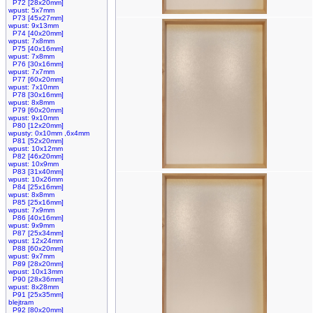
P72 [28x20mm]
wpust: 5x7mm
P73 [45x27mm]
wpust: 9x13mm
P74 [40x20mm]
wpust: 7x8mm
P75 [40x16mm]
wpust: 7x8mm
P76 [30x16mm]
wpust: 7x7mm
P77 [60x20mm]
wpust: 7x10mm
P78 [30x16mm]
wpust: 8x8mm
P79 [60x20mm]
wpust: 9x10mm
P80 [12x20mm]
wpusty: 0x10mm ,6x4mm
P81 [52x20mm]
wpust: 10x12mm
P82 [46x20mm]
wpust: 10x9mm
P83 [31x40mm]
wpust: 10x26mm
P84 [25x16mm]
wpust: 8x8mm
P85 [25x16mm]
wpust: 7x9mm
P86 [40x16mm]
wpust: 9x9mm
P87 [25x34mm]
wpust: 12x24mm
P88 [60x20mm]
wpust: 9x7mm
P89 [28x20mm]
wpust: 10x13mm
P90 [28x36mm]
wpust: 8x28mm
P91 [25x35mm]
blejtram
P92 [80x20mm]