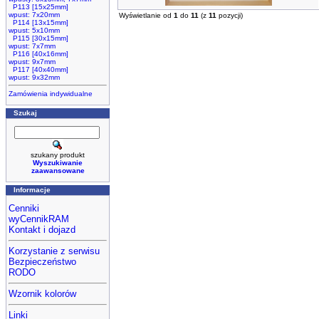
P113 [15x25mm]
wpust: 7x20mm
Wyświetlanie od
1
do
11
(z
11
pozycji)
P114 [13x15mm]
wpust: 5x10mm
P115 [30x15mm]
wpust: 7x7mm
P116 [40x16mm]
wpust: 9x7mm
P117 [40x40mm]
wpust: 9x32mm
Zamówienia indywidualne
Szukaj
szukany produkt
Wyszukiwanie
zaawansowane
Informacje
Cenniki
wyCennikRAM
Kontakt i dojazd
Korzystanie z serwisu
Bezpieczeństwo
RODO
Wzornik kolorów
Linki