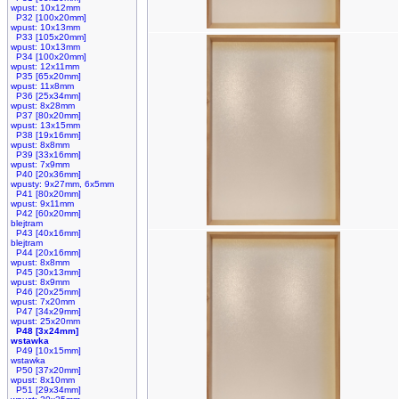
wpust: 10x12mm
P32 [100x20mm]
wpust: 10x13mm
P33 [105x20mm]
wpust: 10x13mm
P34 [100x20mm]
wpust: 12x11mm
P35 [65x20mm]
wpust: 11x8mm
P36 [25x34mm]
wpust: 8x28mm
P37 [80x20mm]
wpust: 13x15mm
P38 [19x16mm]
wpust: 8x8mm
P39 [33x16mm]
wpust: 7x9mm
P40 [20x36mm]
wpusty: 9x27mm, 6x5mm
P41 [80x20mm]
wpust: 9x11mm
P42 [60x20mm]
blejtram
P43 [40x16mm]
blejtram
P44 [20x16mm]
wpust: 8x8mm
P45 [30x13mm]
wpust: 8x9mm
P46 [20x25mm]
wpust: 7x20mm
P47 [34x29mm]
wpust: 25x20mm
P48 [3x24mm]
wstawka
P49 [10x15mm]
wstawka
P50 [37x20mm]
wpust: 8x10mm
P51 [29x34mm]