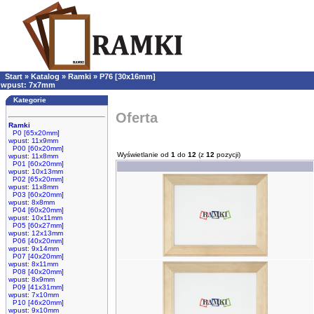
Start
»
Katalog
»
Ramki
»
P76 [30x16mm]
wpust: 7x7mm
Kategorie
Oferta
Ramki
P0 [65x20mm]
wpust: 11x9mm
P00 [60x20mm]
Wyświetlanie od
1
do
12
(z
12
pozycji)
wpust: 11x8mm
P01 [60x20mm]
wpust: 10x13mm
P02 [65x20mm]
wpust: 11x8mm
P03 [60x20mm]
wpust: 8x8mm
P04 [60x20mm]
wpust: 10x11mm
P05 [60x27mm]
wpust: 12x13mm
P06 [40x20mm]
wpust: 9x14mm
P07 [40x20mm]
wpust: 8x11mm
P08 [40x20mm]
wpust: 8x9mm
P09 [41x31mm]
wpust: 7x10mm
P10 [46x20mm]
wpust: 9x10mm