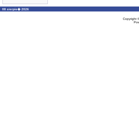
08 sierpie� 2026
Copyright
Po