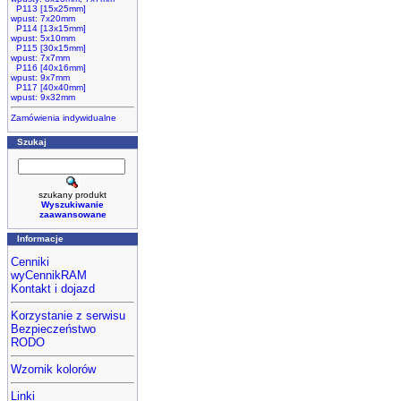
P113 [15x25mm]
wpust: 7x20mm
P114 [13x15mm]
wpust: 5x10mm
P115 [30x15mm]
wpust: 7x7mm
P116 [40x16mm]
wpust: 9x7mm
P117 [40x40mm]
wpust: 9x32mm
Zamówienia indywidualne
Szukaj
szukany produkt
Wyszukiwanie
zaawansowane
Informacje
Cenniki
wyCennikRAM
Kontakt i dojazd
Korzystanie z serwisu
Bezpieczeństwo
RODO
Wzornik kolorów
Linki