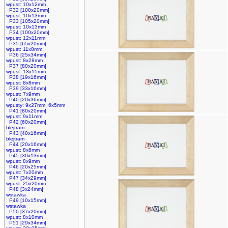
wpust: 10x12mm
P32 [100x20mm]
wpust: 10x13mm
P33 [105x20mm]
wpust: 10x13mm
P34 [100x20mm]
wpust: 12x11mm
P35 [65x20mm]
wpust: 11x8mm
P36 [25x34mm]
wpust: 8x28mm
P37 [80x20mm]
wpust: 13x15mm
P38 [19x16mm]
wpust: 8x8mm
P39 [33x16mm]
wpust: 7x9mm
P40 [20x36mm]
wpusty: 9x27mm, 6x5mm
P41 [80x20mm]
wpust: 9x11mm
P42 [60x20mm]
blejtram
P43 [40x16mm]
blejtram
P44 [20x16mm]
wpust: 8x8mm
P45 [30x13mm]
wpust: 8x9mm
P46 [20x25mm]
wpust: 7x20mm
P47 [34x29mm]
wpust: 25x20mm
P48 [3x24mm]
wstawka
P49 [10x15mm]
wstawka
P50 [37x20mm]
wpust: 8x10mm
P51 [29x34mm]