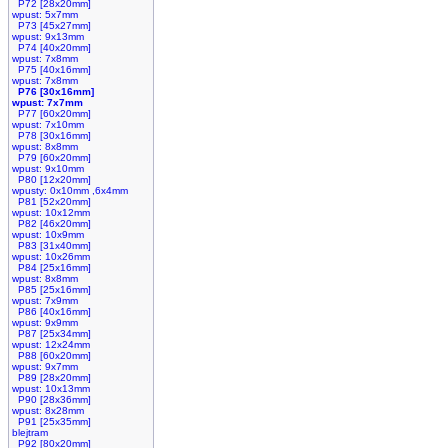
P72 [28x20mm]
wpust: 5x7mm
P73 [45x27mm]
wpust: 9x13mm
P74 [40x20mm]
wpust: 7x8mm
P75 [40x16mm]
wpust: 7x8mm
P76 [30x16mm]
wpust: 7x7mm
P77 [60x20mm]
wpust: 7x10mm
P78 [30x16mm]
wpust: 8x8mm
P79 [60x20mm]
wpust: 9x10mm
P80 [12x20mm]
wpusty: 0x10mm ,6x4mm
P81 [52x20mm]
wpust: 10x12mm
P82 [46x20mm]
wpust: 10x9mm
P83 [31x40mm]
wpust: 10x26mm
P84 [25x16mm]
wpust: 8x8mm
P85 [25x16mm]
wpust: 7x9mm
P86 [40x16mm]
wpust: 9x9mm
P87 [25x34mm]
wpust: 12x24mm
P88 [60x20mm]
wpust: 9x7mm
P89 [28x20mm]
wpust: 10x13mm
P90 [28x36mm]
wpust: 8x28mm
P91 [25x35mm]
blejtram
P92 [80x20mm]