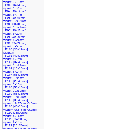
wpust: 7x13mm
P93 [16x56mm]
wpust: 10x4mm
P94 [40x16mm]
wpust: 9x7mm
P95 [30x50mm]
wpust: 12x38mm
P96 [30x30mm]
wpust: 10x21mm
P97 [20x25mm]
wpust: 9x20mm
P98 [20x30mm]
wpust: 9x24mm
P99 [25x20mm]
wpust: 7x5mm
P100 [20x13mm]
blejtram
P101 [40x16mm]
wpust: 9x7mm
P102 [37x20mm]
wpust: 10x14mm
P103 [15x20mm]
wpust: 8x14mm
P104 [65x15mm]
wpust: 10x5mm
P105 [20x20mm]
wpust: 7x15mm
P106 [55x15mm]
wpust: 10x10mm
P107 [65x15mm]
wpust: 10x10mm
P108 [35x20mm]
wpusty: 9x27mm, 6x5mm
P109 [40x20mm]
wpusty: 9x27mm, 6x5mm
P110 [25x20mm]
wpust: 8x14mm
P111 [25x20mm]
wpust: 8x14mm
P112 [20x25mm]
wpusty: 8x13mm, 7x7mm