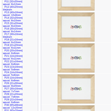
P11 [32x20mm]
wpust: 8x12mm
P12 [40x20mm]
blejtram
P13 [40x16mm]
wpust: 10x8mm
P14 [32x20mm]
wpust: 8x10mm
P15 [31x20mm]
wpust: 8x10mm
P16 [30x20mm]
wpust: 8x14mm
P17 [30x16mm]
blejtram
P18 [21x16mm]
wpust: 6x10mm
P19 [21x20mm]
wpust: 6x11mm
P20 [20x16mm]
wpust: 6x9mm
P21 [14x16mm]
wpust: 6x11mm
P22 [21x16mm]
wpust: 6x9mm
P23 [13x16mm]
wpust: 5x9mm
P24 [14x16mm]
wpust: 5x9mm
P25 [14x16mm]
wpust: 6x9mm
P26 [21x30mm]
wpust: 9x20mm
P27 [30x16mm]
wpust: 7x7mm
P28 [21x20mm]
wpust: 7x6mm
P29 [22x16mm]
wpust: 6x8mm
P30 [65x48mm]
wpust: 12x20mm
P31 [65x20mm]