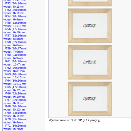
wpust: 20x25mm
P52 [40x16mm]
wpust: 8x11mm
P53 [30x16mm]
wpust: 8x11mm
P54 [28x18mm]
wpust: 6x9mm
P55 [82x39mm]
wpust: 19x19mm
P56 [17x16mm]
wpust: 6x10mm
P57 [22x16mm]
wpust: 6x8mm
P58 [22x16mm]
wpust: 6x8mm
P59 [16x17mm]
wpust: 7x9mm
P60 [24x16mm]
wpust: 6x9mm
P61 [44x16mm]
wpust: 10x7mm
P62 [20x36mm]
wpust: 8x31mm
P63 [40x20mm]
wpust: 10x10mm
P64 [39x20mm]
wpust: 10x12mm
P65 [47x20mm]
wpust: 8x12mm
P66 [42x20mm]
wpust: 9x10mm
P67 [32x20mm]
wpust: 8x11mm
P68 [30x20mm]
wpust: 8x12mm
P69 [33x16mm]
wpust: 8x11mm
P70 [25x16mm]
Wyświetlanie od
1
do
12
(z
12
pozycji)
wpust: 6x9mm
P71 [36x20mm]
wpust: 9x7mm