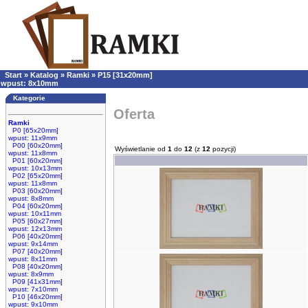
Start
»
Katalog
»
Ramki
»
P15 [31x20mm]
wpust: 8x10mm
Kategorie
Oferta
Ramki
P0 [65x20mm]
wpust: 11x9mm
P00 [60x20mm]
Wyświetlanie od
1
do
12
(z
12
pozycji)
wpust: 11x8mm
P01 [60x20mm]
wpust: 10x13mm
P02 [65x20mm]
wpust: 11x8mm
P03 [60x20mm]
wpust: 8x8mm
P04 [60x20mm]
wpust: 10x11mm
P05 [60x27mm]
wpust: 12x13mm
P06 [40x20mm]
wpust: 9x14mm
P07 [40x20mm]
wpust: 8x11mm
P08 [40x20mm]
wpust: 8x9mm
P09 [41x31mm]
wpust: 7x10mm
P10 [46x20mm]
wpust: 9x10mm