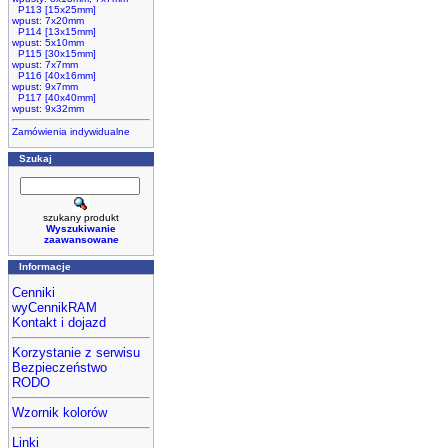
P113 [15x25mm]
wpust: 7x20mm
P114 [13x15mm]
wpust: 5x10mm
P115 [30x15mm]
wpust: 7x7mm
P116 [40x16mm]
wpust: 9x7mm
P117 [40x40mm]
wpust: 9x32mm
Zamówienia indywidualne
Szukaj
szukany produkt
Wyszukiwanie
zaawansowane
Informacje
Cenniki
wyCennikRAM
Kontakt i dojazd
Korzystanie z serwisu
Bezpieczeństwo
RODO
Wzornik kolorów
Linki