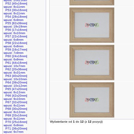
wpust: 20x25mm
P52 [40x16mm]
wpust: 8x11mm
P53 [30x16mm]
wpust: 8x11mm
P54 [28x18mm]
wpust: 6x9mm
P55 [82x39mm]
wpust: 19x19mm
P56 [17x16mm]
wpust: 6x10mm
P57 [22x16mm]
wpust: 6x8mm
P58 [22x16mm]
wpust: 6x8mm
P59 [16x17mm]
wpust: 7x9mm
P60 [24x16mm]
wpust: 6x9mm
P61 [44x16mm]
wpust: 10x7mm
P62 [20x36mm]
wpust: 8x31mm
P63 [40x20mm]
wpust: 10x10mm
P64 [39x20mm]
wpust: 10x12mm
P65 [47x20mm]
wpust: 8x12mm
P66 [42x20mm]
wpust: 9x10mm
P67 [32x20mm]
wpust: 8x11mm
P68 [30x20mm]
wpust: 8x12mm
P69 [33x16mm]
wpust: 8x11mm
Wyświetlanie od
1
do
12
(z
12
pozycji)
P70 [25x16mm]
wpust: 6x9mm
P71 [36x20mm]
wpust: 9x7mm