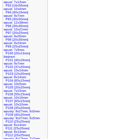
wpust: 7x13mm
P93 [16x56mm]
wpust: 10x4mm
P94 [40x16mm]
wpust: 9x7mm
P95 [30x50mm]
wpust: 12x38mm
P96 [30x30mm]
wpust: 10x21mm
P97 [20x25mm]
wpust: 9x20mm
P98 [20x30mm]
wpust: 9x24mm
P99 [25x20mm]
wpust: 7x5mm
P100 [20x13mm]
blejtram
P101 [40x16mm]
wpust: 9x7mm
P102 [37x20mm]
wpust: 10x14mm
P103 [15x20mm]
wpust: 8x14mm
P104 [65x15mm]
wpust: 10x5mm
P105 [20x20mm]
wpust: 7x15mm
P106 [55x15mm]
wpust: 10x10mm
P107 [65x15mm]
wpust: 10x10mm
P108 [35x20mm]
wpusty: 9x27mm, 6x5mm
P109 [40x20mm]
wpusty: 9x27mm, 6x5mm
P110 [25x20mm]
wpust: 8x14mm
P111 [25x20mm]
wpust: 8x14mm
P112 [20x25mm]
wpusty: 8x13mm, 7x7mm