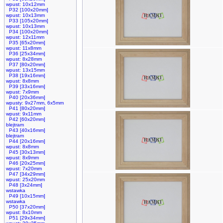
wpust: 10x12mm
P32 [100x20mm]
wpust: 10x13mm
P33 [105x20mm]
wpust: 10x13mm
P34 [100x20mm]
wpust: 12x11mm
P35 [65x20mm]
wpust: 11x8mm
P36 [25x34mm]
wpust: 8x28mm
P37 [80x20mm]
wpust: 13x15mm
P38 [19x16mm]
wpust: 8x8mm
P39 [33x16mm]
wpust: 7x9mm
P40 [20x36mm]
wpusty: 9x27mm, 6x5mm
P41 [80x20mm]
wpust: 9x11mm
P42 [60x20mm]
blejtram
P43 [40x16mm]
blejtram
P44 [20x16mm]
wpust: 8x8mm
P45 [30x13mm]
wpust: 8x9mm
P46 [20x25mm]
wpust: 7x20mm
P47 [34x29mm]
wpust: 25x20mm
P48 [3x24mm]
wstawka
P49 [10x15mm]
wstawka
P50 [37x20mm]
wpust: 8x10mm
P51 [29x34mm]