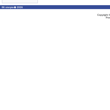
06 sierpie� 2026
Copyright
Po