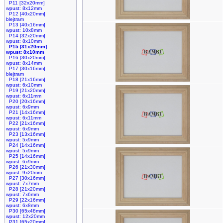
P11 [32x20mm]
wpust: 8x12mm
P12 [40x20mm]
blejtram
P13 [40x16mm]
wpust: 10x8mm
P14 [32x20mm]
wpust: 8x10mm
P15 [31x20mm]
wpust: 8x10mm
P16 [30x20mm]
wpust: 8x14mm
P17 [30x16mm]
blejtram
P18 [21x16mm]
wpust: 6x10mm
P19 [21x20mm]
wpust: 6x11mm
P20 [20x16mm]
wpust: 6x9mm
P21 [14x16mm]
wpust: 6x11mm
P22 [21x16mm]
wpust: 6x9mm
P23 [13x16mm]
wpust: 5x9mm
P24 [14x16mm]
wpust: 5x9mm
P25 [14x16mm]
wpust: 6x9mm
P26 [21x30mm]
wpust: 9x20mm
P27 [30x16mm]
wpust: 7x7mm
P28 [21x20mm]
wpust: 7x6mm
P29 [22x16mm]
wpust: 6x8mm
P30 [65x48mm]
wpust: 12x20mm
P31 [65x20mm]