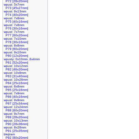
P72 [28x20mm]
wpust: 5x7mm
P73 [45x27mm]
wpust: 9x13mm
P74 [40x20mm]
wpust: 7x8mm
P75 [40x16mm]
wpust: 7x8mm
P76 [30x16mm]
wpust: 7x7mm
P77 [60x20mm]
wpust: 7x10mm
P78 [30x16mm]
wpust: 8x8mm
P79 [60x20mm]
wpust: 9x10mm
P80 [12x20mm]
wpusty: 0x10mm ,6x4mm
P81 [52x20mm]
wpust: 10x12mm
P82 [46x20mm]
wpust: 10x9mm
P83 [31x40mm]
wpust: 10x26mm
P84 [25x16mm]
wpust: 8x8mm
P85 [25x16mm]
wpust: 7x9mm
P86 [40x16mm]
wpust: 9x9mm
P87 [25x34mm]
wpust: 12x24mm
P88 [60x20mm]
wpust: 9x7mm
P89 [28x20mm]
wpust: 10x13mm
P90 [28x36mm]
wpust: 8x28mm
P91 [25x35mm]
blejtram
P92 [80x20mm]