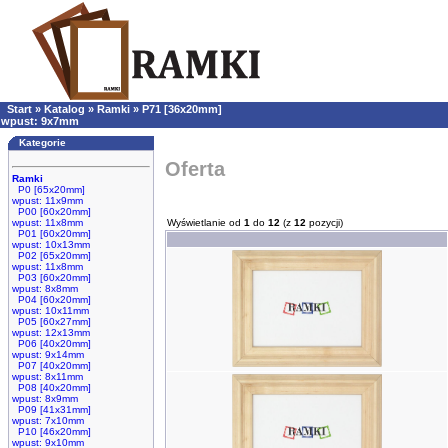
Start
»
Katalog
»
Ramki
»
P71 [36x20mm]
wpust: 9x7mm
Kategorie
Oferta
Ramki
P0 [65x20mm]
wpust: 11x9mm
P00 [60x20mm]
wpust: 11x8mm
Wyświetlanie od
1
do
12
(z
12
pozycji)
P01 [60x20mm]
wpust: 10x13mm
P02 [65x20mm]
wpust: 11x8mm
P03 [60x20mm]
wpust: 8x8mm
P04 [60x20mm]
wpust: 10x11mm
P05 [60x27mm]
wpust: 12x13mm
P06 [40x20mm]
wpust: 9x14mm
P07 [40x20mm]
wpust: 8x11mm
P08 [40x20mm]
wpust: 8x9mm
P09 [41x31mm]
wpust: 7x10mm
P10 [46x20mm]
wpust: 9x10mm