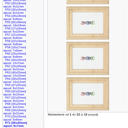
wpust: 20x25mm
P52 [40x16mm]
wpust: 8x11mm
P53 [30x16mm]
wpust: 8x11mm
P54 [28x18mm]
wpust: 6x9mm
P55 [82x39mm]
wpust: 19x19mm
P56 [17x16mm]
wpust: 6x10mm
P57 [22x16mm]
wpust: 6x8mm
P58 [22x16mm]
wpust: 6x8mm
P59 [16x17mm]
wpust: 7x9mm
P60 [24x16mm]
wpust: 6x9mm
P61 [44x16mm]
wpust: 10x7mm
P62 [20x36mm]
wpust: 8x31mm
P63 [40x20mm]
wpust: 10x10mm
P64 [39x20mm]
wpust: 10x12mm
P65 [47x20mm]
wpust: 8x12mm
P66 [42x20mm]
wpust: 9x10mm
P67 [32x20mm]
wpust: 8x11mm
P68 [30x20mm]
wpust: 8x12mm
P69 [33x16mm]
wpust: 8x11mm
Wyświetlanie od
1
do
12
(z
12
pozycji)
P70 [25x16mm]
wpust: 6x9mm
P71 [36x20mm]
wpust: 9x7mm