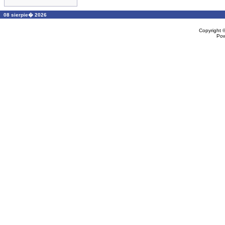
08 sierpie� 2026
Copyright
Po