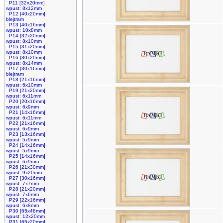
P11 [32x20mm]
wpust: 8x12mm
P12 [40x20mm]
blejtram
P13 [40x16mm]
wpust: 10x8mm
P14 [32x20mm]
wpust: 8x10mm
P15 [31x20mm]
wpust: 8x10mm
P16 [30x20mm]
wpust: 8x14mm
P17 [30x16mm]
blejtram
P18 [21x16mm]
wpust: 6x10mm
P19 [21x20mm]
wpust: 6x11mm
P20 [20x16mm]
wpust: 6x9mm
P21 [14x16mm]
wpust: 6x11mm
P22 [21x16mm]
wpust: 6x9mm
P23 [13x16mm]
wpust: 5x9mm
P24 [14x16mm]
wpust: 5x9mm
P25 [14x16mm]
wpust: 6x9mm
P26 [21x30mm]
wpust: 9x20mm
P27 [30x16mm]
wpust: 7x7mm
P28 [21x20mm]
wpust: 7x6mm
P29 [22x16mm]
wpust: 6x8mm
P30 [65x48mm]
wpust: 12x20mm
P31 [65x20mm]