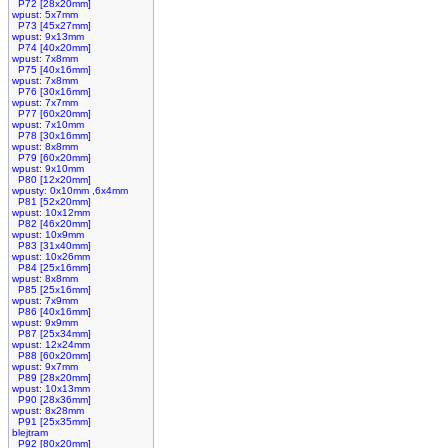
P72 [28x20mm]
wpust: 5x7mm
P73 [45x27mm]
wpust: 9x13mm
P74 [40x20mm]
wpust: 7x8mm
P75 [40x16mm]
wpust: 7x8mm
P76 [30x16mm]
wpust: 7x7mm
P77 [60x20mm]
wpust: 7x10mm
P78 [30x16mm]
wpust: 8x8mm
P79 [60x20mm]
wpust: 9x10mm
P80 [12x20mm]
wpusty: 0x10mm ,6x4mm
P81 [52x20mm]
wpust: 10x12mm
P82 [46x20mm]
wpust: 10x9mm
P83 [31x40mm]
wpust: 10x26mm
P84 [25x16mm]
wpust: 8x8mm
P85 [25x16mm]
wpust: 7x9mm
P86 [40x16mm]
wpust: 9x9mm
P87 [25x34mm]
wpust: 12x24mm
P88 [60x20mm]
wpust: 9x7mm
P89 [28x20mm]
wpust: 10x13mm
P90 [28x36mm]
wpust: 8x28mm
P91 [25x35mm]
blejtram
P92 [80x20mm]