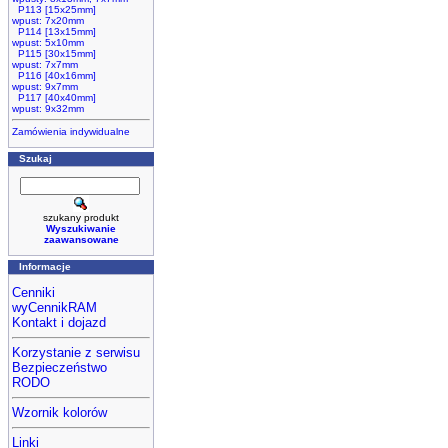
P113 [15x25mm]
wpust: 7x20mm
P114 [13x15mm]
wpust: 5x10mm
P115 [30x15mm]
wpust: 7x7mm
P116 [40x16mm]
wpust: 9x7mm
P117 [40x40mm]
wpust: 9x32mm
Zamówienia indywidualne
Szukaj
szukany produkt
Wyszukiwanie
zaawansowane
Informacje
Cenniki
wyCennikRAM
Kontakt i dojazd
Korzystanie z serwisu
Bezpieczeństwo
RODO
Wzornik kolorów
Linki