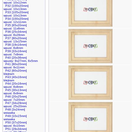
wpust: 10x12mm
P32 [100x20mm]
wpust: 10x13mm
P33 [105x20mm]
wpust: 10x13mm
P34 [100x20mm]
wpust: 12x11mm
P35 [65x20mm]
wpust: 11x8mm
P36 [25x34mm]
wpust: 8x28mm
P37 [80x20mm]
wpust: 13x15mm
P38 [19x16mm]
wpust: 8x8mm
P39 [33x16mm]
wpust: 7x9mm
P40 [20x36mm]
wpusty: 9x27mm, 6x5mm
P41 [80x20mm]
wpust: 9x11mm
P42 [60x20mm]
blejtram
P43 [40x16mm]
blejtram
P44 [20x16mm]
wpust: 8x8mm
P45 [30x13mm]
wpust: 8x9mm
P46 [20x25mm]
wpust: 7x20mm
P47 [34x29mm]
wpust: 25x20mm
P48 [3x24mm]
wstawka
P49 [10x15mm]
wstawka
P50 [37x20mm]
wpust: 8x10mm
P51 [29x34mm]