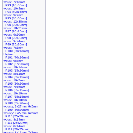
wpust: 7x13mm
P93 [16x56mm]
wpust: 10x4mm
P94 [40x16mm]
wpust: 9x7mm
P95 [30x50mm]
wpust: 12x38mm
P96 [30x30mm]
wpust: 10x21mm
P97 [20x25mm]
wpust: 9x20mm
P98 [20x30mm]
wpust: 9x24mm
P99 [25x20mm]
wpust: 7x5mm
P100 [20x13mm]
blejtram
P101 [40x16mm]
wpust: 9x7mm
P102 [37x20mm]
wpust: 10x14mm
P103 [15x20mm]
wpust: 8x14mm
P104 [65x15mm]
wpust: 10x5mm
P105 [20x20mm]
wpust: 7x15mm
P106 [55x15mm]
wpust: 10x10mm
P107 [65x15mm]
wpust: 10x10mm
P108 [35x20mm]
wpusty: 9x27mm, 6x5mm
P109 [40x20mm]
wpusty: 9x27mm, 6x5mm
P110 [25x20mm]
wpust: 8x14mm
P111 [25x20mm]
wpust: 8x14mm
P112 [20x25mm]
wpusty: 8x13mm, 7x7mm