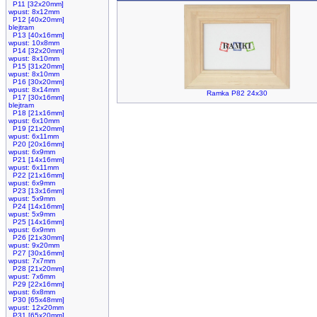
P11 [32x20mm]
wpust: 8x12mm
P12 [40x20mm]
blejtram
P13 [40x16mm]
wpust: 10x8mm
P14 [32x20mm]
wpust: 8x10mm
P15 [31x20mm]
wpust: 8x10mm
P16 [30x20mm]
wpust: 8x14mm
Ramka P82 24x30
P17 [30x16mm]
blejtram
P18 [21x16mm]
wpust: 6x10mm
P19 [21x20mm]
wpust: 6x11mm
P20 [20x16mm]
wpust: 6x9mm
P21 [14x16mm]
wpust: 6x11mm
P22 [21x16mm]
wpust: 6x9mm
P23 [13x16mm]
wpust: 5x9mm
P24 [14x16mm]
wpust: 5x9mm
P25 [14x16mm]
wpust: 6x9mm
P26 [21x30mm]
wpust: 9x20mm
P27 [30x16mm]
wpust: 7x7mm
P28 [21x20mm]
wpust: 7x6mm
P29 [22x16mm]
wpust: 6x8mm
P30 [65x48mm]
wpust: 12x20mm
P31 [65x20mm]