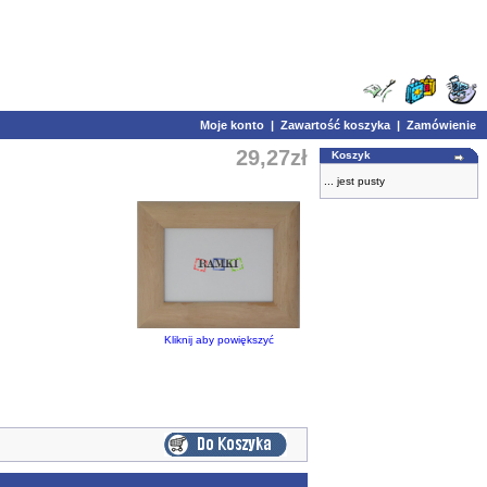
Moje konto
|
Zawartość koszyka
|
Zamówienie
29,27zł
Koszyk
... jest pusty
Kliknij aby powiększyć