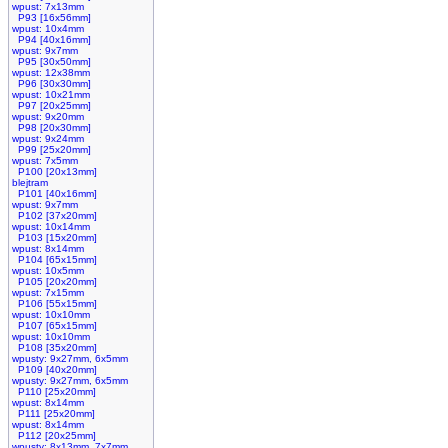
wpust: 7x13mm
P93 [16x56mm]
wpust: 10x4mm
P94 [40x16mm]
wpust: 9x7mm
P95 [30x50mm]
wpust: 12x38mm
P96 [30x30mm]
wpust: 10x21mm
P97 [20x25mm]
wpust: 9x20mm
P98 [20x30mm]
wpust: 9x24mm
P99 [25x20mm]
wpust: 7x5mm
P100 [20x13mm]
blejtram
P101 [40x16mm]
wpust: 9x7mm
P102 [37x20mm]
wpust: 10x14mm
P103 [15x20mm]
wpust: 8x14mm
P104 [65x15mm]
wpust: 10x5mm
P105 [20x20mm]
wpust: 7x15mm
P106 [55x15mm]
wpust: 10x10mm
P107 [65x15mm]
wpust: 10x10mm
P108 [35x20mm]
wpusty: 9x27mm, 6x5mm
P109 [40x20mm]
wpusty: 9x27mm, 6x5mm
P110 [25x20mm]
wpust: 8x14mm
P111 [25x20mm]
wpust: 8x14mm
P112 [20x25mm]
wpusty: 8x13mm, 7x7mm