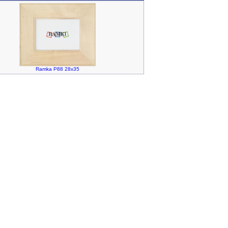
Ramka P88 28x35