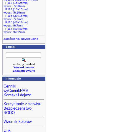
P113 [15x25mm]
wpust: 7x20mm
P114 [13x15mm]
wpust: 5x10mm
P115 [30x15mm]
wpust: 7x7mm
P116 [40x16mm]
wpust: 9x7mm
P117 [40x40mm]
wpust: 9x32mm
Zamówienia indywidualne
Szukaj
szukany produkt
Wyszukiwanie
zaawansowane
Informacje
Cenniki
wyCennikRAM
Kontakt i dojazd
Korzystanie z serwisu
Bezpieczeństwo
RODO
Wzornik kolorów
Linki