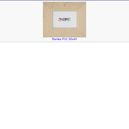
Ramka P31 30x40