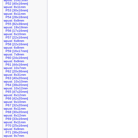
wpust: 20x25mm
P52 [40x16mm]
wpust: 8x11mm
P53 [30x16mm]
wpust: 8x11mm
P54 [28x18mm]
wpust: 6x9mm
P55 [82x39mm]
wpust: 19x19mm
P56 [17x16mm]
wpust: 6x10mm
P57 [22x16mm]
wpust: 6x8mm
P58 [22x16mm]
wpust: 6x8mm
P59 [16x17mm]
wpust: 7x9mm
P60 [24x16mm]
wpust: 6x9mm
P61 [44x16mm]
wpust: 10x7mm
P62 [20x36mm]
wpust: 8x31mm
P63 [40x20mm]
wpust: 10x10mm
P64 [39x20mm]
wpust: 10x12mm
P65 [47x20mm]
wpust: 8x12mm
P66 [42x20mm]
wpust: 9x10mm
P67 [32x20mm]
wpust: 8x11mm
P68 [30x20mm]
wpust: 8x12mm
P69 [33x16mm]
wpust: 8x11mm
P70 [25x16mm]
wpust: 6x9mm
P71 [36x20mm]
wpust: 9x7mm