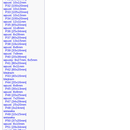
wpust: 10x12mm
P32 [100x20mm]
wpust: 10x13mm
P33 [105x20mm]
wpust: 10x13mm
P34 [100x20mm]
wpust: 12x11mm
P35 [65x20mm]
wpust: 11x8mm
P36 [25x34mm]
wpust: 8x28mm
P37 [80x20mm]
wpust: 13x15mm
P38 [19x16mm]
wpust: 8x8mm
P39 [33x16mm]
wpust: 7x9mm
P40 [20x36mm]
wpusty: 9x27mm, 6x5mm
P41 [80x20mm]
wpust: 9x11mm
P42 [60x20mm]
blejtram
P43 [40x16mm]
blejtram
P44 [20x16mm]
wpust: 8x8mm
P45 [30x13mm]
wpust: 8x9mm
P46 [20x25mm]
wpust: 7x20mm
P47 [34x29mm]
wpust: 25x20mm
P48 [3x24mm]
wstawka
P49 [10x15mm]
wstawka
P50 [37x20mm]
wpust: 8x10mm
P51 [29x34mm]