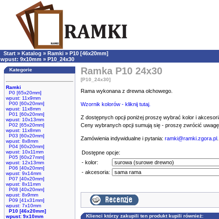
Start
»
Katalog
»
Ramki
»
P10 [46x20mm]
wpust: 9x10mm
»
P10_24x30
Ramka P10 24x30
Kategorie
[P10_24x30]
Ramki
Rama wykonana z drewna olchowego.
P0 [65x20mm]
wpust: 11x9mm
P00 [60x20mm]
Wzornik kolorów - kliknij tutaj.
wpust: 11x8mm
P01 [60x20mm]
Z dostępnych opcji poniżej proszę wybrać kolor i akcesori
wpust: 10x13mm
P02 [65x20mm]
Ceny wybranych opcji sumują się - proszę zwrócić uwag
wpust: 11x8mm
P03 [60x20mm]
Zamówienia indywidualne i pytania:
ramki@ramki.zgora.pl
.
wpust: 8x8mm
P04 [60x20mm]
wpust: 10x11mm
Dostępne opcje:
P05 [60x27mm]
- kolor:
wpust: 12x13mm
P06 [40x20mm]
- akcesoria:
wpust: 9x14mm
P07 [40x20mm]
wpust: 8x11mm
P08 [40x20mm]
wpust: 8x9mm
P09 [41x31mm]
wpust: 7x10mm
P10 [46x20mm]
Klienci którzy zakupili ten produkt kupili również:
wpust: 9x10mm