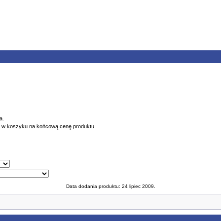
a.
ę w koszyku na końcową cenę produktu.
Data dodania produktu: 24 lipiec 2009.