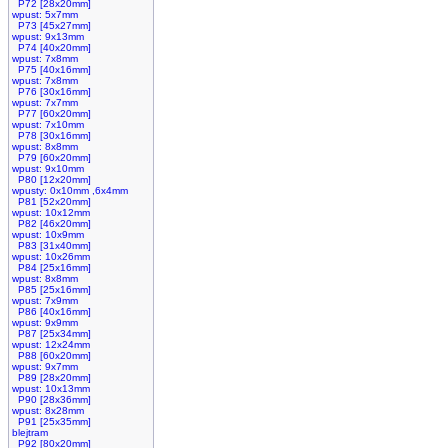
P72 [28x20mm]
wpust: 5x7mm
P73 [45x27mm]
wpust: 9x13mm
P74 [40x20mm]
wpust: 7x8mm
P75 [40x16mm]
wpust: 7x8mm
P76 [30x16mm]
wpust: 7x7mm
P77 [60x20mm]
wpust: 7x10mm
P78 [30x16mm]
wpust: 8x8mm
P79 [60x20mm]
wpust: 9x10mm
P80 [12x20mm]
wpusty: 0x10mm ,6x4mm
P81 [52x20mm]
wpust: 10x12mm
P82 [46x20mm]
wpust: 10x9mm
P83 [31x40mm]
wpust: 10x26mm
P84 [25x16mm]
wpust: 8x8mm
P85 [25x16mm]
wpust: 7x9mm
P86 [40x16mm]
wpust: 9x9mm
P87 [25x34mm]
wpust: 12x24mm
P88 [60x20mm]
wpust: 9x7mm
P89 [28x20mm]
wpust: 10x13mm
P90 [28x36mm]
wpust: 8x28mm
P91 [25x35mm]
blejtram
P92 [80x20mm]