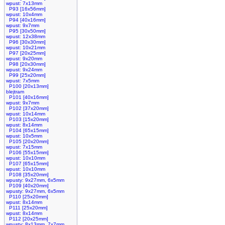
wpust: 7x13mm
P93 [16x56mm]
wpust: 10x4mm
P94 [40x16mm]
wpust: 9x7mm
P95 [30x50mm]
wpust: 12x38mm
P96 [30x30mm]
wpust: 10x21mm
P97 [20x25mm]
wpust: 9x20mm
P98 [20x30mm]
wpust: 9x24mm
P99 [25x20mm]
wpust: 7x5mm
P100 [20x13mm]
blejtram
P101 [40x16mm]
wpust: 9x7mm
P102 [37x20mm]
wpust: 10x14mm
P103 [15x20mm]
wpust: 8x14mm
P104 [65x15mm]
wpust: 10x5mm
P105 [20x20mm]
wpust: 7x15mm
P106 [55x15mm]
wpust: 10x10mm
P107 [65x15mm]
wpust: 10x10mm
P108 [35x20mm]
wpusty: 9x27mm, 6x5mm
P109 [40x20mm]
wpusty: 9x27mm, 6x5mm
P110 [25x20mm]
wpust: 8x14mm
P111 [25x20mm]
wpust: 8x14mm
P112 [20x25mm]
wpusty: 8x13mm, 7x7mm