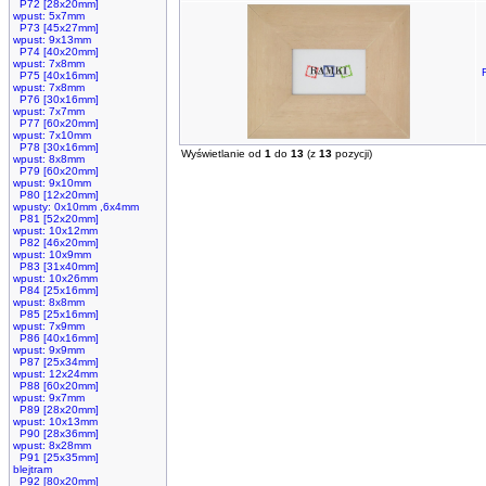
P72 [28x20mm]
wpust: 5x7mm
P73 [45x27mm]
wpust: 9x13mm
P74 [40x20mm]
wpust: 7x8mm
P75 [40x16mm]
wpust: 7x8mm
P76 [30x16mm]
wpust: 7x7mm
P77 [60x20mm]
wpust: 7x10mm
P78 [30x16mm]
Wyświetlanie od
1
do
13
(z
13
pozycji)
wpust: 8x8mm
P79 [60x20mm]
wpust: 9x10mm
P80 [12x20mm]
wpusty: 0x10mm ,6x4mm
P81 [52x20mm]
wpust: 10x12mm
P82 [46x20mm]
wpust: 10x9mm
P83 [31x40mm]
wpust: 10x26mm
P84 [25x16mm]
wpust: 8x8mm
P85 [25x16mm]
wpust: 7x9mm
P86 [40x16mm]
wpust: 9x9mm
P87 [25x34mm]
wpust: 12x24mm
P88 [60x20mm]
wpust: 9x7mm
P89 [28x20mm]
wpust: 10x13mm
P90 [28x36mm]
wpust: 8x28mm
P91 [25x35mm]
blejtram
P92 [80x20mm]