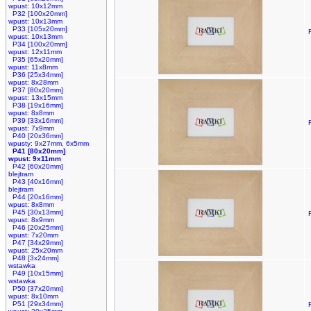
wpust: 10x12mm
P32 [100x20mm]
wpust: 10x13mm
P33 [105x20mm]
wpust: 10x13mm
P34 [100x20mm]
wpust: 12x11mm
P35 [65x20mm]
wpust: 11x8mm
P36 [25x34mm]
wpust: 8x28mm
P37 [80x20mm]
wpust: 13x15mm
P38 [19x16mm]
wpust: 8x8mm
P39 [33x16mm]
wpust: 7x9mm
P40 [20x36mm]
wpusty: 9x27mm, 6x5mm
P41 [80x20mm]
wpust: 9x11mm
P42 [60x20mm]
blejtram
P43 [40x16mm]
blejtram
P44 [20x16mm]
wpust: 8x8mm
P45 [30x13mm]
wpust: 8x9mm
P46 [20x25mm]
wpust: 7x20mm
P47 [34x29mm]
wpust: 25x20mm
P48 [3x24mm]
wstawka
P49 [10x15mm]
wstawka
P50 [37x20mm]
wpust: 8x10mm
P51 [29x34mm]