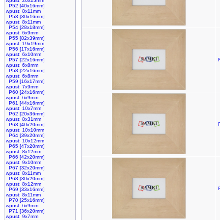
wpust: 20x25mm
P52 [40x16mm]
wpust: 8x11mm
P53 [30x16mm]
wpust: 8x11mm
P54 [28x18mm]
wpust: 6x9mm
P55 [82x39mm]
wpust: 19x19mm
P56 [17x16mm]
wpust: 6x10mm
P57 [22x16mm]
wpust: 6x8mm
P58 [22x16mm]
wpust: 6x8mm
P59 [16x17mm]
wpust: 7x9mm
P60 [24x16mm]
wpust: 6x9mm
P61 [44x16mm]
wpust: 10x7mm
P62 [20x36mm]
wpust: 8x31mm
P63 [40x20mm]
wpust: 10x10mm
P64 [39x20mm]
wpust: 10x12mm
P65 [47x20mm]
wpust: 8x12mm
P66 [42x20mm]
wpust: 9x10mm
P67 [32x20mm]
wpust: 8x11mm
P68 [30x20mm]
wpust: 8x12mm
P69 [33x16mm]
wpust: 8x11mm
P70 [25x16mm]
wpust: 6x9mm
P71 [36x20mm]
wpust: 9x7mm