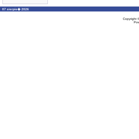
07 sierpie� 2026
Copyright
Po