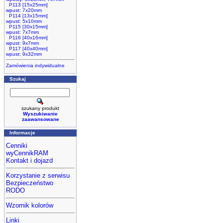
P113 [15x25mm]
wpust: 7x20mm
P114 [13x15mm]
wpust: 5x10mm
P115 [30x15mm]
wpust: 7x7mm
P116 [40x16mm]
wpust: 9x7mm
P117 [40x40mm]
wpust: 9x32mm
Zamówienia indywidualne
Szukaj
szukany produkt
Wyszukiwanie
zaawansowane
Informacje
Cenniki
wyCennikRAM
Kontakt i dojazd
Korzystanie z serwisu
Bezpieczeństwo
RODO
Wzornik kolorów
Linki