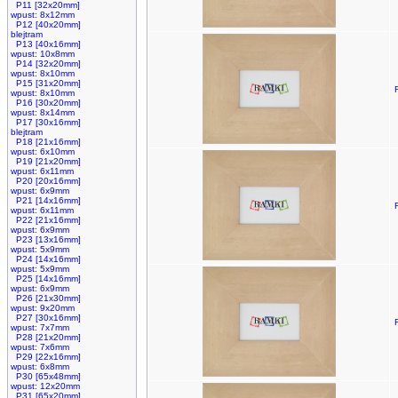
P11 [32x20mm]
wpust: 8x12mm
P12 [40x20mm]
blejtram
P13 [40x16mm]
wpust: 10x8mm
P14 [32x20mm]
wpust: 8x10mm
P15 [31x20mm]
wpust: 8x10mm
P16 [30x20mm]
wpust: 8x14mm
P17 [30x16mm]
blejtram
P18 [21x16mm]
wpust: 6x10mm
P19 [21x20mm]
wpust: 6x11mm
P20 [20x16mm]
wpust: 6x9mm
P21 [14x16mm]
wpust: 6x11mm
P22 [21x16mm]
wpust: 6x9mm
P23 [13x16mm]
wpust: 5x9mm
P24 [14x16mm]
wpust: 5x9mm
P25 [14x16mm]
wpust: 6x9mm
P26 [21x30mm]
wpust: 9x20mm
P27 [30x16mm]
wpust: 7x7mm
P28 [21x20mm]
wpust: 7x6mm
P29 [22x16mm]
wpust: 6x8mm
P30 [65x48mm]
wpust: 12x20mm
P31 [65x20mm]