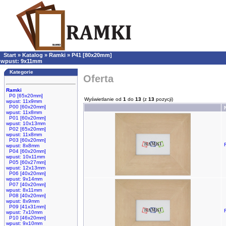
Start
»
Katalog
»
Ramki
»
P41 [80x20mm]
wpust: 9x11mm
Kategorie
Oferta
Ramki
P0 [65x20mm]
Wyświetlanie od
1
do
13
(z
13
pozycji)
wpust: 11x9mm
P00 [60x20mm]
wpust: 11x8mm
P01 [60x20mm]
wpust: 10x13mm
P02 [65x20mm]
wpust: 11x8mm
P03 [60x20mm]
wpust: 8x8mm
P04 [60x20mm]
wpust: 10x11mm
P05 [60x27mm]
wpust: 12x13mm
P06 [40x20mm]
wpust: 9x14mm
P07 [40x20mm]
wpust: 8x11mm
P08 [40x20mm]
wpust: 8x9mm
P09 [41x31mm]
wpust: 7x10mm
P10 [46x20mm]
wpust: 9x10mm