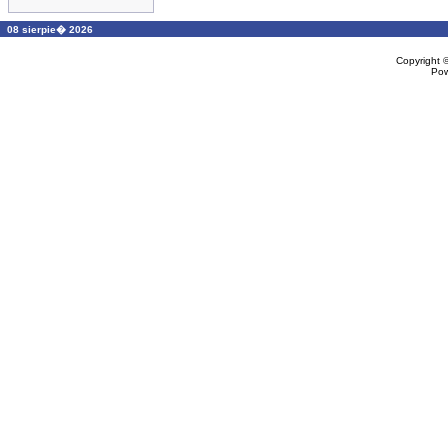
08 sierpie� 2026
Copyright
Po