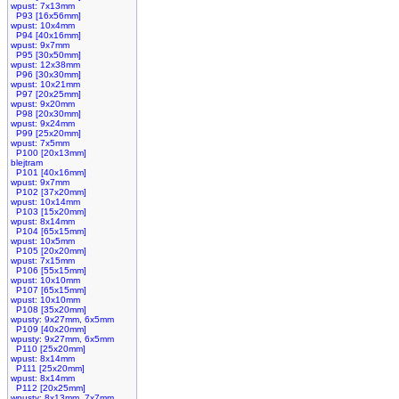
wpust: 7x13mm
P93 [16x56mm]
wpust: 10x4mm
P94 [40x16mm]
wpust: 9x7mm
P95 [30x50mm]
wpust: 12x38mm
P96 [30x30mm]
wpust: 10x21mm
P97 [20x25mm]
wpust: 9x20mm
P98 [20x30mm]
wpust: 9x24mm
P99 [25x20mm]
wpust: 7x5mm
P100 [20x13mm]
blejtram
P101 [40x16mm]
wpust: 9x7mm
P102 [37x20mm]
wpust: 10x14mm
P103 [15x20mm]
wpust: 8x14mm
P104 [65x15mm]
wpust: 10x5mm
P105 [20x20mm]
wpust: 7x15mm
P106 [55x15mm]
wpust: 10x10mm
P107 [65x15mm]
wpust: 10x10mm
P108 [35x20mm]
wpusty: 9x27mm, 6x5mm
P109 [40x20mm]
wpusty: 9x27mm, 6x5mm
P110 [25x20mm]
wpust: 8x14mm
P111 [25x20mm]
wpust: 8x14mm
P112 [20x25mm]
wpusty: 8x13mm, 7x7mm