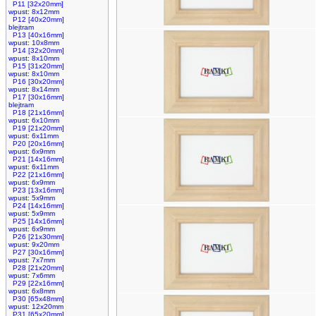
P11 [32x20mm]
wpust: 8x12mm
P12 [40x20mm]
blejtram
P13 [40x16mm]
wpust: 10x8mm
P14 [32x20mm]
wpust: 8x10mm
P15 [31x20mm]
wpust: 8x10mm
P16 [30x20mm]
wpust: 8x14mm
P17 [30x16mm]
blejtram
P18 [21x16mm]
wpust: 6x10mm
P19 [21x20mm]
wpust: 6x11mm
P20 [20x16mm]
wpust: 6x9mm
P21 [14x16mm]
wpust: 6x11mm
P22 [21x16mm]
wpust: 6x9mm
P23 [13x16mm]
wpust: 5x9mm
P24 [14x16mm]
wpust: 5x9mm
P25 [14x16mm]
wpust: 6x9mm
P26 [21x30mm]
wpust: 9x20mm
P27 [30x16mm]
wpust: 7x7mm
P28 [21x20mm]
wpust: 7x6mm
P29 [22x16mm]
wpust: 6x8mm
P30 [65x48mm]
wpust: 12x20mm
P31 [65x20mm]