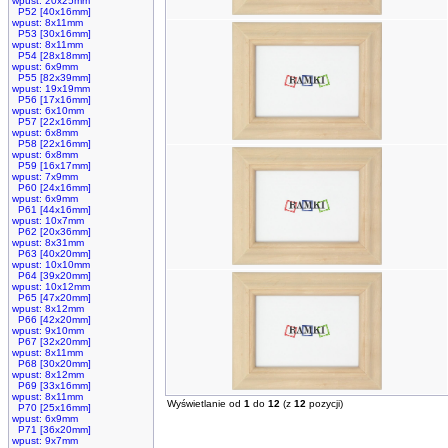
wpust: 20x25mm
P52 [40x16mm]
wpust: 8x11mm
P53 [30x16mm]
wpust: 8x11mm
P54 [28x18mm]
wpust: 6x9mm
P55 [82x39mm]
wpust: 19x19mm
P56 [17x16mm]
wpust: 6x10mm
P57 [22x16mm]
wpust: 6x8mm
P58 [22x16mm]
wpust: 6x8mm
P59 [16x17mm]
wpust: 7x9mm
P60 [24x16mm]
wpust: 6x9mm
P61 [44x16mm]
wpust: 10x7mm
P62 [20x36mm]
wpust: 8x31mm
P63 [40x20mm]
wpust: 10x10mm
P64 [39x20mm]
wpust: 10x12mm
P65 [47x20mm]
wpust: 8x12mm
P66 [42x20mm]
wpust: 9x10mm
P67 [32x20mm]
wpust: 8x11mm
P68 [30x20mm]
wpust: 8x12mm
P69 [33x16mm]
wpust: 8x11mm
Wyświetlanie od
1
do
12
(z
12
pozycji)
P70 [25x16mm]
wpust: 6x9mm
P71 [36x20mm]
wpust: 9x7mm