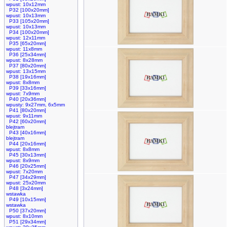
wpust: 10x12mm
P32 [100x20mm]
wpust: 10x13mm
P33 [105x20mm]
wpust: 10x13mm
P34 [100x20mm]
wpust: 12x11mm
P35 [65x20mm]
wpust: 11x8mm
P36 [25x34mm]
wpust: 8x28mm
P37 [80x20mm]
wpust: 13x15mm
P38 [19x16mm]
wpust: 8x8mm
P39 [33x16mm]
wpust: 7x9mm
P40 [20x36mm]
wpusty: 9x27mm, 6x5mm
P41 [80x20mm]
wpust: 9x11mm
P42 [60x20mm]
blejtram
P43 [40x16mm]
blejtram
P44 [20x16mm]
wpust: 8x8mm
P45 [30x13mm]
wpust: 8x9mm
P46 [20x25mm]
wpust: 7x20mm
P47 [34x29mm]
wpust: 25x20mm
P48 [3x24mm]
wstawka
P49 [10x15mm]
wstawka
P50 [37x20mm]
wpust: 8x10mm
P51 [29x34mm]