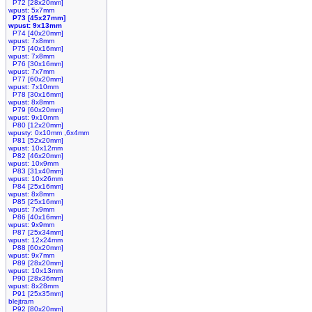
P72 [28x20mm]
wpust: 5x7mm
P73 [45x27mm]
wpust: 9x13mm
P74 [40x20mm]
wpust: 7x8mm
P75 [40x16mm]
wpust: 7x8mm
P76 [30x16mm]
wpust: 7x7mm
P77 [60x20mm]
wpust: 7x10mm
P78 [30x16mm]
wpust: 8x8mm
P79 [60x20mm]
wpust: 9x10mm
P80 [12x20mm]
wpusty: 0x10mm ,6x4mm
P81 [52x20mm]
wpust: 10x12mm
P82 [46x20mm]
wpust: 10x9mm
P83 [31x40mm]
wpust: 10x26mm
P84 [25x16mm]
wpust: 8x8mm
P85 [25x16mm]
wpust: 7x9mm
P86 [40x16mm]
wpust: 9x9mm
P87 [25x34mm]
wpust: 12x24mm
P88 [60x20mm]
wpust: 9x7mm
P89 [28x20mm]
wpust: 10x13mm
P90 [28x36mm]
wpust: 8x28mm
P91 [25x35mm]
blejtram
P92 [80x20mm]