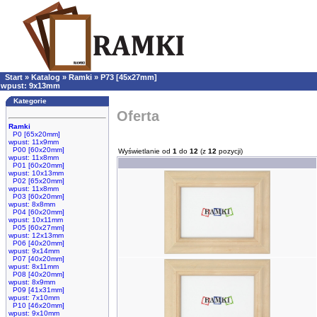
Start
»
Katalog
»
Ramki
»
P73 [45x27mm]
wpust: 9x13mm
Kategorie
Oferta
Ramki
P0 [65x20mm]
wpust: 11x9mm
P00 [60x20mm]
Wyświetlanie od
1
do
12
(z
12
pozycji)
wpust: 11x8mm
P01 [60x20mm]
wpust: 10x13mm
P02 [65x20mm]
wpust: 11x8mm
P03 [60x20mm]
wpust: 8x8mm
P04 [60x20mm]
wpust: 10x11mm
P05 [60x27mm]
wpust: 12x13mm
P06 [40x20mm]
wpust: 9x14mm
P07 [40x20mm]
wpust: 8x11mm
P08 [40x20mm]
wpust: 8x9mm
P09 [41x31mm]
wpust: 7x10mm
P10 [46x20mm]
wpust: 9x10mm