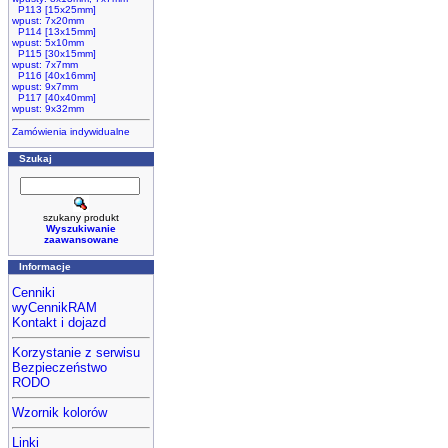
P113 [15x25mm]
wpust: 7x20mm
P114 [13x15mm]
wpust: 5x10mm
P115 [30x15mm]
wpust: 7x7mm
P116 [40x16mm]
wpust: 9x7mm
P117 [40x40mm]
wpust: 9x32mm
Zamówienia indywidualne
Szukaj
szukany produkt
Wyszukiwanie
zaawansowane
Informacje
Cenniki
wyCennikRAM
Kontakt i dojazd
Korzystanie z serwisu
Bezpieczeństwo
RODO
Wzornik kolorów
Linki