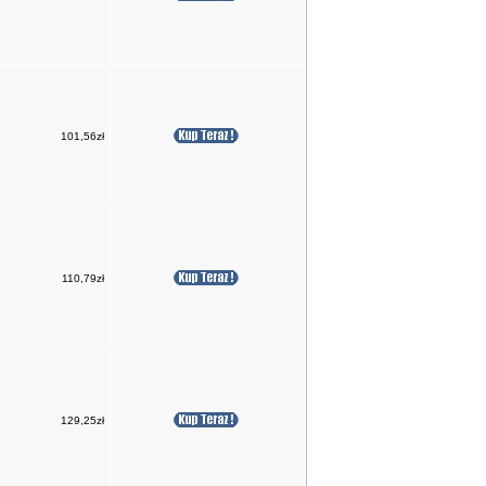
101,56zł
110,79zł
129,25zł