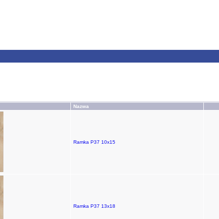
Nazwa
Ramka P37 10x15
Ramka P37 13x18