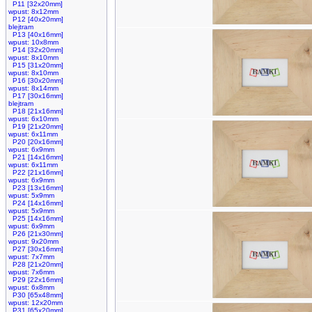
P11 [32x20mm]
wpust: 8x12mm
P12 [40x20mm]
blejtram
P13 [40x16mm]
wpust: 10x8mm
P14 [32x20mm]
wpust: 8x10mm
P15 [31x20mm]
wpust: 8x10mm
P16 [30x20mm]
wpust: 8x14mm
P17 [30x16mm]
blejtram
P18 [21x16mm]
wpust: 6x10mm
P19 [21x20mm]
wpust: 6x11mm
P20 [20x16mm]
wpust: 6x9mm
P21 [14x16mm]
wpust: 6x11mm
P22 [21x16mm]
wpust: 6x9mm
P23 [13x16mm]
wpust: 5x9mm
P24 [14x16mm]
wpust: 5x9mm
P25 [14x16mm]
wpust: 6x9mm
P26 [21x30mm]
wpust: 9x20mm
P27 [30x16mm]
wpust: 7x7mm
P28 [21x20mm]
wpust: 7x6mm
P29 [22x16mm]
wpust: 6x8mm
P30 [65x48mm]
wpust: 12x20mm
P31 [65x20mm]