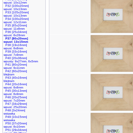
wpust: 10x12mm
P32 [100x20mm]
wpust: 10x13mm
P33 [105x20mm]
wpust: 10x13mm
P34 [100x20mm]
wpust: 12x11mm
P35 [65x20mm]
wpust: 11x8mm
P36 [25x34mm]
wpust: 8x28mm
P37 [80x20mm]
wpust: 13x15mm
P38 [19x16mm]
wpust: 8x8mm
P39 [33x16mm]
wpust: 7x9mm
P40 [20x36mm]
wpusty: 9x27mm, 6x5mm
P41 [80x20mm]
wpust: 9x11mm
P42 [60x20mm]
blejtram
P43 [40x16mm]
blejtram
P44 [20x16mm]
wpust: 8x8mm
P45 [30x13mm]
wpust: 8x9mm
P46 [20x25mm]
wpust: 7x20mm
P47 [34x29mm]
wpust: 25x20mm
P48 [3x24mm]
wstawka
P49 [10x15mm]
wstawka
P50 [37x20mm]
wpust: 8x10mm
P51 [29x34mm]