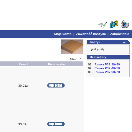
Moje konto
|
Zawartość koszyka
|
Zamówienie
Koszyk
... jest pusty
Bestsellery
Stron:
1
Cena+
Do koszyka
01.
Ramka P37 30x40
02.
Ramka P37 40x50
03.
Ramka P37 50x70
30,01zł
33,89zł