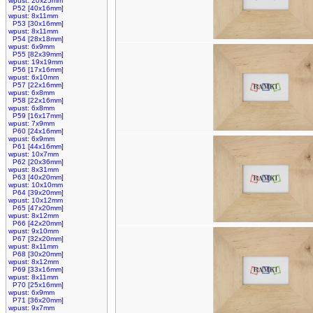
wpust: 20x25mm
P52 [40x16mm]
wpust: 8x11mm
P53 [30x16mm]
wpust: 8x11mm
P54 [28x18mm]
wpust: 6x9mm
P55 [82x39mm]
wpust: 19x19mm
P56 [17x16mm]
wpust: 6x10mm
P57 [22x16mm]
wpust: 6x8mm
P58 [22x16mm]
wpust: 6x8mm
P59 [16x17mm]
wpust: 7x9mm
P60 [24x16mm]
wpust: 6x9mm
P61 [44x16mm]
wpust: 10x7mm
P62 [20x36mm]
wpust: 8x31mm
P63 [40x20mm]
wpust: 10x10mm
P64 [39x20mm]
wpust: 10x12mm
P65 [47x20mm]
wpust: 8x12mm
P66 [42x20mm]
wpust: 9x10mm
P67 [32x20mm]
wpust: 8x11mm
P68 [30x20mm]
wpust: 8x12mm
P69 [33x16mm]
wpust: 8x11mm
P70 [25x16mm]
wpust: 6x9mm
P71 [36x20mm]
wpust: 9x7mm