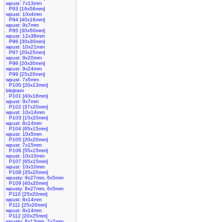
wpust: 7x13mm
P93 [16x56mm]
wpust: 10x4mm
P94 [40x16mm]
wpust: 9x7mm
P95 [30x50mm]
wpust: 12x38mm
P96 [30x30mm]
wpust: 10x21mm
P97 [20x25mm]
wpust: 9x20mm
P98 [20x30mm]
wpust: 9x24mm
P99 [25x20mm]
wpust: 7x5mm
P100 [20x13mm]
blejtram
P101 [40x16mm]
wpust: 9x7mm
P102 [37x20mm]
wpust: 10x14mm
P103 [15x20mm]
wpust: 8x14mm
P104 [65x15mm]
wpust: 10x5mm
P105 [20x20mm]
wpust: 7x15mm
P106 [55x15mm]
wpust: 10x10mm
P107 [65x15mm]
wpust: 10x10mm
P108 [35x20mm]
wpusty: 9x27mm, 6x5mm
P109 [40x20mm]
wpusty: 9x27mm, 6x5mm
P110 [25x20mm]
wpust: 8x14mm
P111 [25x20mm]
wpust: 8x14mm
P112 [20x25mm]
wpusty: 8x13mm, 7x7mm