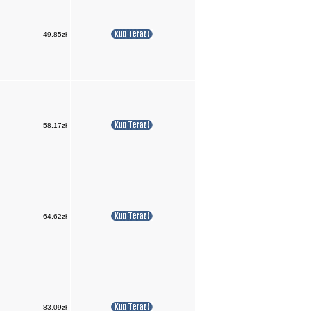
49,85zł
58,17zł
64,62zł
83,09zł