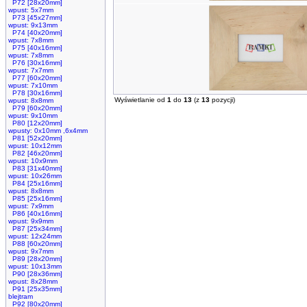
P72 [28x20mm]
wpust: 5x7mm
P73 [45x27mm]
wpust: 9x13mm
P74 [40x20mm]
wpust: 7x8mm
P75 [40x16mm]
wpust: 7x8mm
P76 [30x16mm]
wpust: 7x7mm
P77 [60x20mm]
wpust: 7x10mm
P78 [30x16mm]
Wyświetlanie od
1
do
13
(z
13
pozycji)
wpust: 8x8mm
P79 [60x20mm]
wpust: 9x10mm
P80 [12x20mm]
wpusty: 0x10mm ,6x4mm
P81 [52x20mm]
wpust: 10x12mm
P82 [46x20mm]
wpust: 10x9mm
P83 [31x40mm]
wpust: 10x26mm
P84 [25x16mm]
wpust: 8x8mm
P85 [25x16mm]
wpust: 7x9mm
P86 [40x16mm]
wpust: 9x9mm
P87 [25x34mm]
wpust: 12x24mm
P88 [60x20mm]
wpust: 9x7mm
P89 [28x20mm]
wpust: 10x13mm
P90 [28x36mm]
wpust: 8x28mm
P91 [25x35mm]
blejtram
P92 [80x20mm]