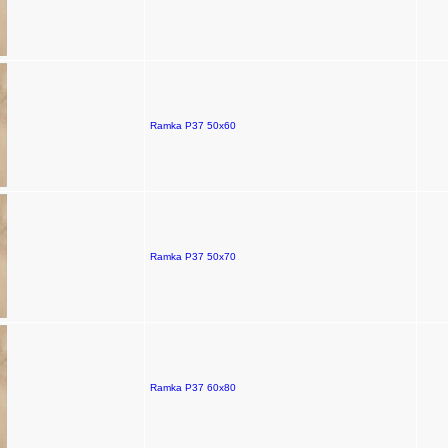
Ramka P37 50x60
Ramka P37 50x70
Ramka P37 60x80