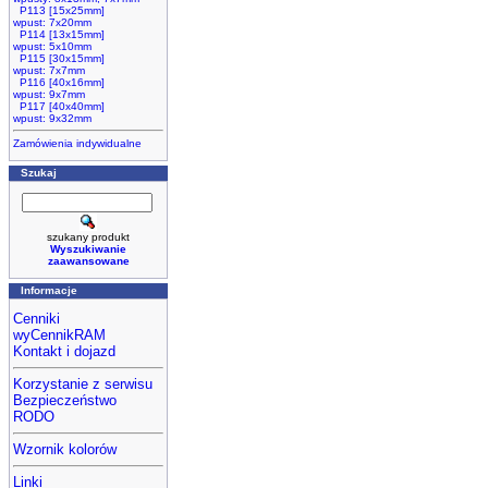
P113 [15x25mm]
wpust: 7x20mm
P114 [13x15mm]
wpust: 5x10mm
P115 [30x15mm]
wpust: 7x7mm
P116 [40x16mm]
wpust: 9x7mm
P117 [40x40mm]
wpust: 9x32mm
Zamówienia indywidualne
Szukaj
szukany produkt
Wyszukiwanie
zaawansowane
Informacje
Cenniki
wyCennikRAM
Kontakt i dojazd
Korzystanie z serwisu
Bezpieczeństwo
RODO
Wzornik kolorów
Linki