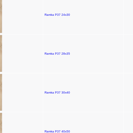
Ramka P37 24x30
Ramka P37 28x35
Ramka P37 30x40
Ramka P37 40x50