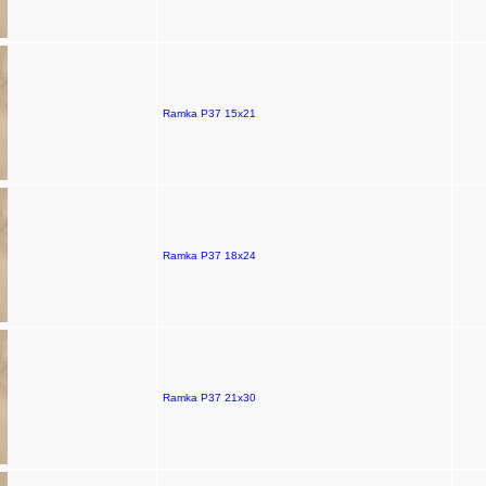
Ramka P37 15x21
Ramka P37 18x24
Ramka P37 21x30