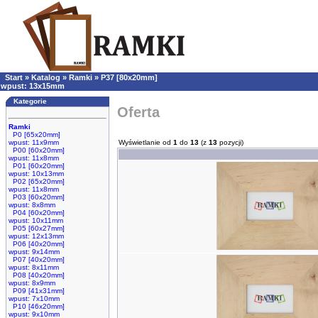
Start
»
Katalog
»
Ramki
»
P37 [80x20mm]
wpust: 13x15mm
Kategorie
Oferta
Ramki
P0 [65x20mm]
wpust: 11x9mm
Wyświetlanie od
1
do
13
(z
13
pozycji)
P00 [60x20mm]
wpust: 11x8mm
P01 [60x20mm]
wpust: 10x13mm
P02 [65x20mm]
wpust: 11x8mm
P03 [60x20mm]
wpust: 8x8mm
P04 [60x20mm]
wpust: 10x11mm
P05 [60x27mm]
wpust: 12x13mm
P06 [40x20mm]
wpust: 9x14mm
P07 [40x20mm]
wpust: 8x11mm
P08 [40x20mm]
wpust: 8x9mm
P09 [41x31mm]
wpust: 7x10mm
P10 [46x20mm]
wpust: 9x10mm