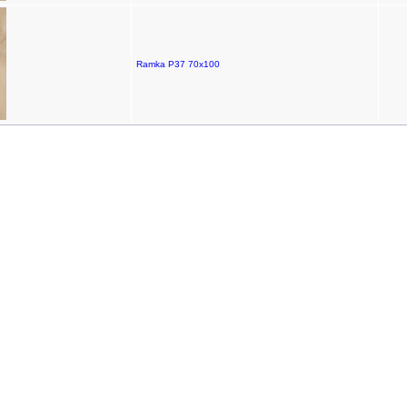
Ramka P37 70x100