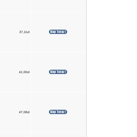
37,11zł
41,00zł
47,08zł