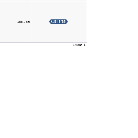
156,95zł
Stron:
1