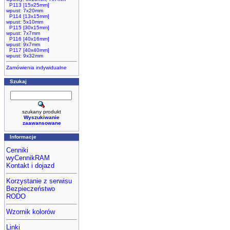
P113 [15x25mm]
wpust: 7x20mm
P114 [13x15mm]
wpust: 5x10mm
P115 [30x15mm]
wpust: 7x7mm
P116 [40x16mm]
wpust: 9x7mm
P117 [40x40mm]
wpust: 9x32mm
Zamówienia indywidualne
Szukaj
szukany produkt
Wyszukiwanie
zaawansowane
Informacje
Cenniki
wyCennikRAM
Kontakt i dojazd
Korzystanie z serwisu
Bezpieczeństwo
RODO
Wzornik kolorów
Linki