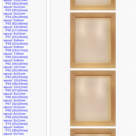
wpust: 20x25mm
P52 [40x16mm]
wpust: 8x11mm
P53 [30x16mm]
wpust: 8x11mm
P54 [28x18mm]
wpust: 6x9mm
P55 [82x39mm]
wpust: 19x19mm
P56 [17x16mm]
wpust: 6x10mm
P57 [22x16mm]
wpust: 6x8mm
P58 [22x16mm]
wpust: 6x8mm
P59 [16x17mm]
wpust: 7x9mm
P60 [24x16mm]
wpust: 6x9mm
P61 [44x16mm]
wpust: 10x7mm
P62 [20x36mm]
wpust: 8x31mm
P63 [40x20mm]
wpust: 10x10mm
P64 [39x20mm]
wpust: 10x12mm
P65 [47x20mm]
wpust: 8x12mm
P66 [42x20mm]
wpust: 9x10mm
P67 [32x20mm]
wpust: 8x11mm
P68 [30x20mm]
wpust: 8x12mm
P69 [33x16mm]
wpust: 8x11mm
P70 [25x16mm]
wpust: 6x9mm
P71 [36x20mm]
wpust: 9x7mm