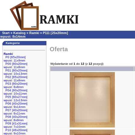
Start
»
Katalog
»
Ramki
»
P111 [25x20mm]
wpust: 8x14mm
Kategorie
Oferta
Ramki
P0 [65x20mm]
wpust: 11x9mm
P00 [60x20mm]
Wyświetlanie od
1
do
12
(z
12
pozycji)
wpust: 11x8mm
P01 [60x20mm]
wpust: 10x13mm
P02 [65x20mm]
wpust: 11x8mm
P03 [60x20mm]
wpust: 8x8mm
P04 [60x20mm]
wpust: 10x11mm
P05 [60x27mm]
wpust: 12x13mm
P06 [40x20mm]
wpust: 9x14mm
P07 [40x20mm]
wpust: 8x11mm
P08 [40x20mm]
wpust: 8x9mm
P09 [41x31mm]
wpust: 7x10mm
P10 [46x20mm]
wpust: 9x10mm