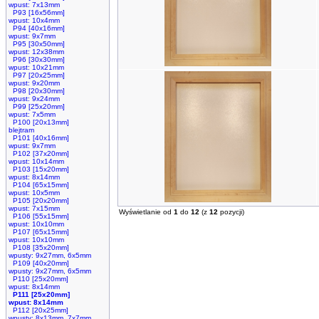
wpust: 7x13mm
P93 [16x56mm]
wpust: 10x4mm
P94 [40x16mm]
wpust: 9x7mm
P95 [30x50mm]
wpust: 12x38mm
P96 [30x30mm]
wpust: 10x21mm
P97 [20x25mm]
wpust: 9x20mm
P98 [20x30mm]
wpust: 9x24mm
P99 [25x20mm]
wpust: 7x5mm
P100 [20x13mm]
blejtram
P101 [40x16mm]
wpust: 9x7mm
P102 [37x20mm]
wpust: 10x14mm
P103 [15x20mm]
wpust: 8x14mm
P104 [65x15mm]
wpust: 10x5mm
P105 [20x20mm]
wpust: 7x15mm
Wyświetlanie od
1
do
12
(z
12
pozycji)
P106 [55x15mm]
wpust: 10x10mm
P107 [65x15mm]
wpust: 10x10mm
P108 [35x20mm]
wpusty: 9x27mm, 6x5mm
P109 [40x20mm]
wpusty: 9x27mm, 6x5mm
P110 [25x20mm]
wpust: 8x14mm
P111 [25x20mm]
wpust: 8x14mm
P112 [20x25mm]
wpusty: 8x13mm, 7x7mm