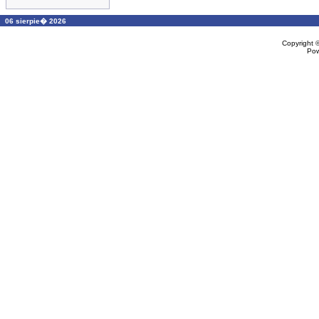
06 sierpie� 2026
Copyright
Po