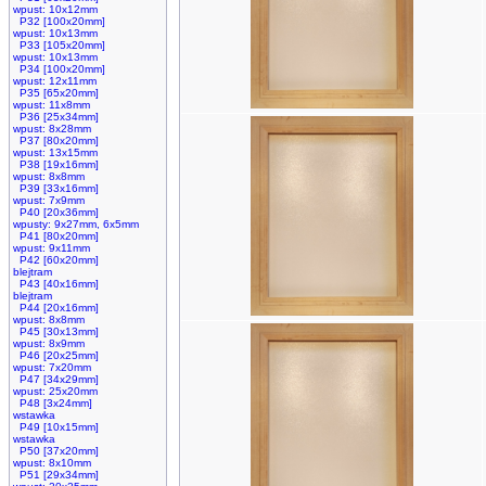
wpust: 10x12mm
P32 [100x20mm]
wpust: 10x13mm
P33 [105x20mm]
wpust: 10x13mm
P34 [100x20mm]
wpust: 12x11mm
P35 [65x20mm]
wpust: 11x8mm
P36 [25x34mm]
wpust: 8x28mm
P37 [80x20mm]
wpust: 13x15mm
P38 [19x16mm]
wpust: 8x8mm
P39 [33x16mm]
wpust: 7x9mm
P40 [20x36mm]
wpusty: 9x27mm, 6x5mm
P41 [80x20mm]
wpust: 9x11mm
P42 [60x20mm]
blejtram
P43 [40x16mm]
blejtram
P44 [20x16mm]
wpust: 8x8mm
P45 [30x13mm]
wpust: 8x9mm
P46 [20x25mm]
wpust: 7x20mm
P47 [34x29mm]
wpust: 25x20mm
P48 [3x24mm]
wstawka
P49 [10x15mm]
wstawka
P50 [37x20mm]
wpust: 8x10mm
P51 [29x34mm]