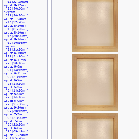
P11 [32x20mm]
wpust: 8x12mm
P12 [40x20mm]
blejtram
P13 [40x16mm]
wpust: 10x8mm
P14 [32x20mm]
wpust: 8x10mm
P15 [31x20mm]
wpust: 8x10mm
P16 [30x20mm]
wpust: 8x14mm
P17 [30x16mm]
blejtram
P18 [21x16mm]
wpust: 6x10mm
P19 [21x20mm]
wpust: 6x11mm
P20 [20x16mm]
wpust: 6x9mm
P21 [14x16mm]
wpust: 6x11mm
P22 [21x16mm]
wpust: 6x9mm
P23 [13x16mm]
wpust: 5x9mm
P24 [14x16mm]
wpust: 5x9mm
P25 [14x16mm]
wpust: 6x9mm
P26 [21x30mm]
wpust: 9x20mm
P27 [30x16mm]
wpust: 7x7mm
P28 [21x20mm]
wpust: 7x6mm
P29 [22x16mm]
wpust: 6x8mm
P30 [65x48mm]
wpust: 12x20mm
P31 [65x20mm]