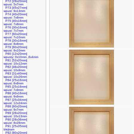
P72 [28x20mm]
wpust: 5x7mm
P73 [45x27mm]
wpust: 9x13mm
P74 [40x20mm]
wpust: 7x8mm
P75 [40x16mm]
wpust: 7x8mm
P76 [30x16mm]
wpust: 7x7mm
P77 [60x20mm]
wpust: 7x10mm
P78 [30x16mm]
wpust: 8x8mm
P79 [60x20mm]
wpust: 9x10mm
P80 [12x20mm]
wpusty: 0x10mm ,6x4mm
P81 [52x20mm]
wpust: 10x12mm
P82 [46x20mm]
wpust: 10x9mm
P83 [31x40mm]
wpust: 10x26mm
P84 [25x16mm]
wpust: 8x8mm
P85 [25x16mm]
wpust: 7x9mm
P86 [40x16mm]
wpust: 9x9mm
P87 [25x34mm]
wpust: 12x24mm
P88 [60x20mm]
wpust: 9x7mm
P89 [28x20mm]
wpust: 10x13mm
P90 [28x36mm]
wpust: 8x28mm
P91 [25x35mm]
blejtram
P92 [80x20mm]