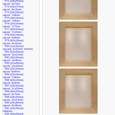
P72 [28x20mm]
wpust: 5x7mm
P73 [45x27mm]
wpust: 9x13mm
P74 [40x20mm]
wpust: 7x8mm
P75 [40x16mm]
wpust: 7x8mm
P76 [30x16mm]
wpust: 7x7mm
P77 [60x20mm]
wpust: 7x10mm
P78 [30x16mm]
wpust: 8x8mm
P79 [60x20mm]
wpust: 9x10mm
P80 [12x20mm]
wpusty: 0x10mm ,6x4mm
P81 [52x20mm]
wpust: 10x12mm
P82 [46x20mm]
wpust: 10x9mm
P83 [31x40mm]
wpust: 10x26mm
P84 [25x16mm]
wpust: 8x8mm
P85 [25x16mm]
wpust: 7x9mm
P86 [40x16mm]
wpust: 9x9mm
P87 [25x34mm]
wpust: 12x24mm
P88 [60x20mm]
wpust: 9x7mm
P89 [28x20mm]
wpust: 10x13mm
P90 [28x36mm]
wpust: 8x28mm
P91 [25x35mm]
blejtram
P92 [80x20mm]