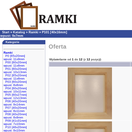
Start
»
Katalog
»
Ramki
»
P101 [40x16mm]
wpust: 9x7mm
Kategorie
Oferta
Ramki
P0 [65x20mm]
wpust: 11x9mm
Wyświetlanie od
1
do
12
(z
12
pozycji)
P00 [60x20mm]
wpust: 11x8mm
P01 [60x20mm]
wpust: 10x13mm
P02 [65x20mm]
wpust: 11x8mm
P03 [60x20mm]
wpust: 8x8mm
P04 [60x20mm]
wpust: 10x11mm
P05 [60x27mm]
wpust: 12x13mm
P06 [40x20mm]
wpust: 9x14mm
P07 [40x20mm]
wpust: 8x11mm
P08 [40x20mm]
wpust: 8x9mm
P09 [41x31mm]
wpust: 7x10mm
P10 [46x20mm]
wpust: 9x10mm