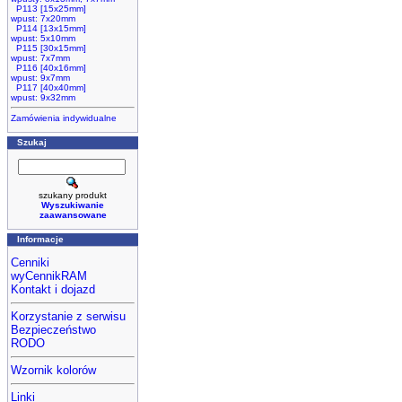
P113 [15x25mm]
wpust: 7x20mm
P114 [13x15mm]
wpust: 5x10mm
P115 [30x15mm]
wpust: 7x7mm
P116 [40x16mm]
wpust: 9x7mm
P117 [40x40mm]
wpust: 9x32mm
Zamówienia indywidualne
Szukaj
szukany produkt
Wyszukiwanie
zaawansowane
Informacje
Cenniki
wyCennikRAM
Kontakt i dojazd
Korzystanie z serwisu
Bezpieczeństwo
RODO
Wzornik kolorów
Linki