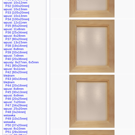
wpust: 10x12mm
P32 [100x20mm]
wpust: 10x13mm
P33 [105x20mm]
wpust: 10x13mm
P34 [100x20mm]
wpust: 12x11mm
P35 [65x20mm]
wpust: 11x8mm
P36 [25x34mm]
wpust: 8x28mm
P37 [80x20mm]
wpust: 13x15mm
P38 [19x16mm]
wpust: 8x8mm
P39 [33x16mm]
wpust: 7x9mm
P40 [20x36mm]
wpusty: 9x27mm, 6x5mm
P41 [80x20mm]
wpust: 9x11mm
P42 [60x20mm]
blejtram
P43 [40x16mm]
blejtram
P44 [20x16mm]
wpust: 8x8mm
P45 [30x13mm]
wpust: 8x9mm
P46 [20x25mm]
wpust: 7x20mm
P47 [34x29mm]
wpust: 25x20mm
P48 [3x24mm]
wstawka
P49 [10x15mm]
wstawka
P50 [37x20mm]
wpust: 8x10mm
P51 [29x34mm]