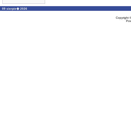
09 sierpie� 2026
Copyright
Po