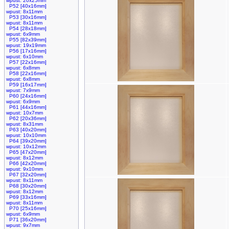
wpust: 20x25mm
P52 [40x16mm]
wpust: 8x11mm
P53 [30x16mm]
wpust: 8x11mm
P54 [28x18mm]
wpust: 6x9mm
P55 [82x39mm]
wpust: 19x19mm
P56 [17x16mm]
wpust: 6x10mm
P57 [22x16mm]
wpust: 6x8mm
P58 [22x16mm]
wpust: 6x8mm
P59 [16x17mm]
wpust: 7x9mm
P60 [24x16mm]
wpust: 6x9mm
P61 [44x16mm]
wpust: 10x7mm
P62 [20x36mm]
wpust: 8x31mm
P63 [40x20mm]
wpust: 10x10mm
P64 [39x20mm]
wpust: 10x12mm
P65 [47x20mm]
wpust: 8x12mm
P66 [42x20mm]
wpust: 9x10mm
P67 [32x20mm]
wpust: 8x11mm
P68 [30x20mm]
wpust: 8x12mm
P69 [33x16mm]
wpust: 8x11mm
P70 [25x16mm]
wpust: 6x9mm
P71 [36x20mm]
wpust: 9x7mm