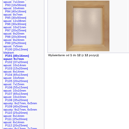
wpust: 7x13mm
P93 [16x56mm]
wpust: 10x4mm
P94 [40x16mm]
wpust: 9x7mm
P95 [30x50mm]
wpust: 12x38mm
P96 [30x30mm]
wpust: 10x21mm
P97 [20x25mm]
wpust: 9x20mm
P98 [20x30mm]
wpust: 9x24mm
P99 [25x20mm]
wpust: 7x5mm
P100 [20x13mm]
blejtram
Wyświetlanie od
1
do
12
(z
12
pozycji)
P101 [40x16mm]
wpust: 9x7mm
P102 [37x20mm]
wpust: 10x14mm
P103 [15x20mm]
wpust: 8x14mm
P104 [65x15mm]
wpust: 10x5mm
P105 [20x20mm]
wpust: 7x15mm
P106 [55x15mm]
wpust: 10x10mm
P107 [65x15mm]
wpust: 10x10mm
P108 [35x20mm]
wpusty: 9x27mm, 6x5mm
P109 [40x20mm]
wpusty: 9x27mm, 6x5mm
P110 [25x20mm]
wpust: 8x14mm
P111 [25x20mm]
wpust: 8x14mm
P112 [20x25mm]
wpusty: 8x13mm, 7x7mm