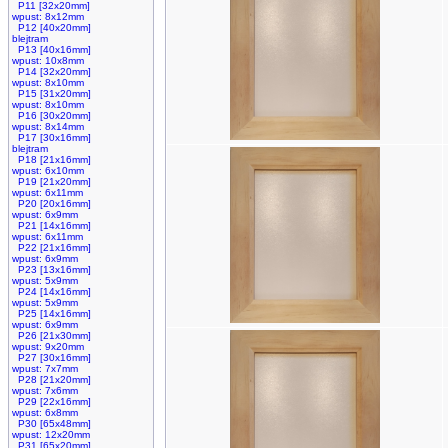
P11 [32x20mm]
wpust: 8x12mm
P12 [40x20mm]
blejtram
P13 [40x16mm]
wpust: 10x8mm
P14 [32x20mm]
wpust: 8x10mm
P15 [31x20mm]
wpust: 8x10mm
P16 [30x20mm]
wpust: 8x14mm
P17 [30x16mm]
blejtram
P18 [21x16mm]
wpust: 6x10mm
P19 [21x20mm]
wpust: 6x11mm
P20 [20x16mm]
wpust: 6x9mm
P21 [14x16mm]
wpust: 6x11mm
P22 [21x16mm]
wpust: 6x9mm
P23 [13x16mm]
wpust: 5x9mm
P24 [14x16mm]
wpust: 5x9mm
P25 [14x16mm]
wpust: 6x9mm
P26 [21x30mm]
wpust: 9x20mm
P27 [30x16mm]
wpust: 7x7mm
P28 [21x20mm]
wpust: 7x6mm
P29 [22x16mm]
wpust: 6x8mm
P30 [65x48mm]
wpust: 12x20mm
P31 [65x20mm]